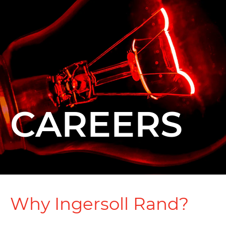
CAREERS
Why Ingersoll Rand?