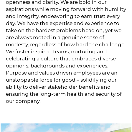
openness and clarity. We are bold in our
aspirations while moving forward with humility
and integrity, endeavoring to earn trust every
day. We have the expertise and experience to
take on the hardest problems head on, yet we
are always rooted in a genuine sense of
modesty, regardless of how hard the challenge.
We foster inspired teams, nurturing and
celebrating a culture that embraces diverse
opinions, backgrounds and experiences.
Purpose and values driven employees are an
unstoppable force for good – solidifying our
ability to deliver stakeholder benefits and
ensuring the long-term health and security of
our company.