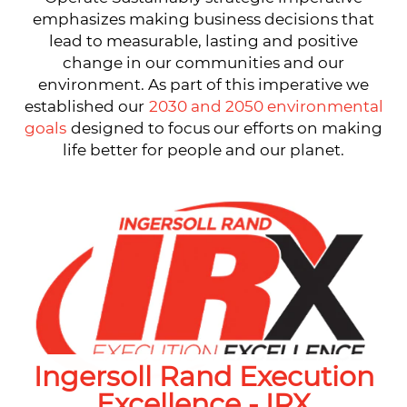
emphasizes making business decisions that
lead to measurable, lasting and positive
change in our communities and our
environment. As part of this imperative we
established our
2030 and 2050 environmental
goals
designed to focus our efforts on making
life better for people and our planet.
Ingersoll Rand Execution
Excellence - IRX