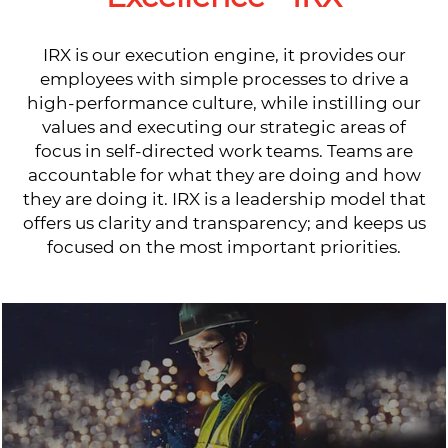
IRX is our execution engine, it provides our
employees with simple processes to drive a
high-performance culture, while instilling our
values and executing our strategic areas of
focus in self-directed work teams. Teams are
accountable for what they are doing and how
they are doing it. IRX is a leadership model that
offers us clarity and transparency; and keeps us
focused on the most important priorities.