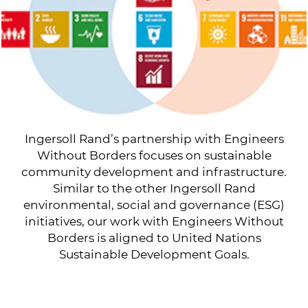
Ingersoll Rand’s partnership with Engineers
Without Borders focuses on sustainable
community development and infrastructure.
Similar to the other Ingersoll Rand
environmental, social and governance (ESG)
initiatives, our work with Engineers Without
Borders is aligned to United Nations
Sustainable Development Goals.