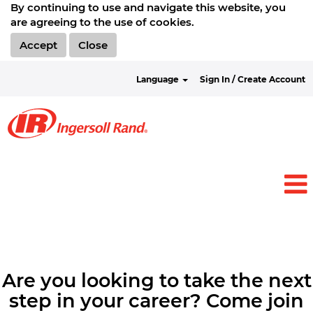
By continuing to use and navigate this website, you
are agreeing to the use of cookies.
Accept
Close
Language
Sign In / Create Account
Are you looking to take the next
step in your career? Come join