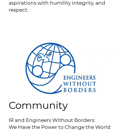
aspirations with humility integrity, and
respect.
Community
IR and Engineers Without Borders:
We Have the Power to Change the World