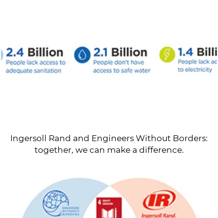
Ingersoll Rand and Engineers Without Borders:
together, we can make a difference.