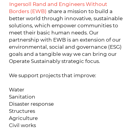
Ingersoll Rand and Engineers Without
Borders (EWB)
share a mission to build a
better world through innovative, sustainable
solutions, which empower communities to
meet their basic human needs. Our
partnership with EWB is an extension of our
environmental, social and governance (ESG)
goals and a tangible way we can bring our
Operate Sustainably strategic focus.
We support projects that improve:
Water
Sanitation
Disaster response
Structures
Agriculture
Civil works