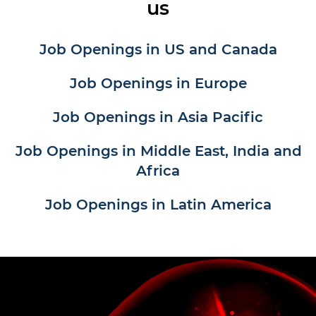
us
Job Openings in US and Canada
Job Openings in Europe
Job Openings in Asia Pacific
Job Openings in Middle East, India and
Africa
Job Openings in Latin America