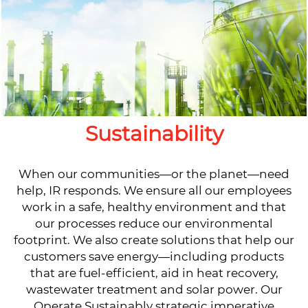
Sustainability
When our communities—or the planet—need
help, IR responds. We ensure all our employees
work in a safe, healthy environment and that
our processes reduce our environmental
footprint. We also create solutions that help our
customers save energy—including products
that are fuel-efficient, aid in heat recovery,
wastewater treatment and solar power. Our
Operate Sustainably strategic imperative