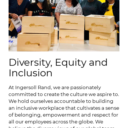
Diversity, Equity and
Inclusion
At Ingersoll Rand, we are passionately
committed to create the culture we aspire to.
We hold ourselves accountable to building
an inclusive workplace that cultivates a sense
of belonging, empowerment and respect for
all our employees across the globe. We