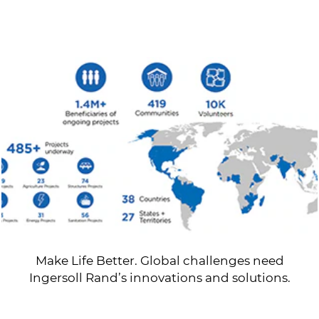
Make Life Better. Global challenges need
Ingersoll Rand’s innovations and solutions.