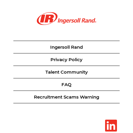
Ingersoll Rand
Privacy Policy
Talent Community
FAQ
Recruitment Scams Warning
O
p
e