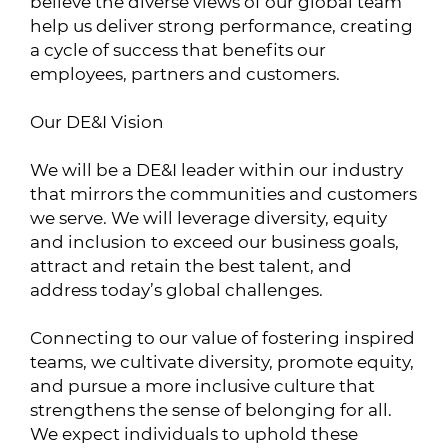
believe the diverse views of our global team
help us deliver strong performance, creating
a cycle of success that benefits our
employees, partners and customers.
Our DE&I Vision
We will be a DE&I leader within our industry
that mirrors the communities and customers
we serve. We will leverage diversity, equity
and inclusion to exceed our business goals,
attract and retain the best talent, and
address today’s global challenges.
Connecting to our value of fostering inspired
teams, we cultivate diversity, promote equity,
and pursue a more inclusive culture that
strengthens the sense of belonging for all.
We expect individuals to uphold these