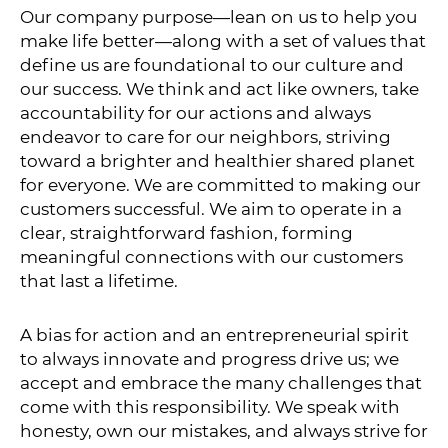
Our company purpose—lean on us to help you
make life better—along with a set of values that
define us are foundational to our culture and
our success. We think and act like owners, take
accountability for our actions and always
endeavor to care for our neighbors, striving
toward a brighter and healthier shared planet
for everyone. We are committed to making our
customers successful. We aim to operate in a
clear, straightforward fashion, forming
meaningful connections with our customers
that last a lifetime.
A bias for action and an entrepreneurial spirit
to always innovate and progress drive us; we
accept and embrace the many challenges that
come with this responsibility. We speak with
honesty, own our mistakes, and always strive for