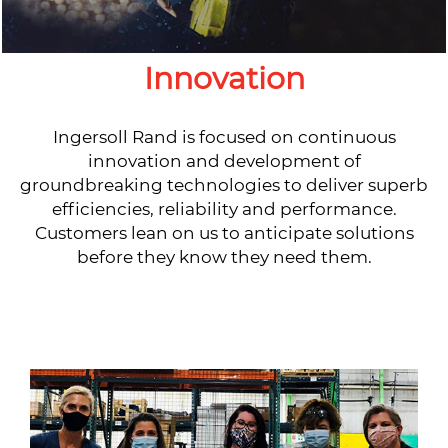
Innovation
Ingersoll Rand is focused on continuous
innovation and development of
groundbreaking technologies to deliver superb
efficiencies, reliability and performance.
Customers lean on us to anticipate solutions
before they know they need them.