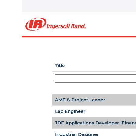
Middle East, India and Af
Select how often (in days) to recei
Title
AME & Project Leader
Lab Engineer
JDE Applications Developer (Finan
Industrial Designer