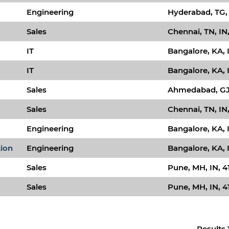
Engineering
Hyderabad, TG,
Sales
Chennai, TN, IN
IT
Bangalore, KA, 
IT
Bangalore, KA, 
Sales
Ahmedabad, GJ,
Sales
Chennai, TN, IN
Engineering
Bangalore, KA, 
tion
Engineering
Bangalore, KA, 
Sales
Pune, MH, IN, 4
Sales
Pune, MH, IN, 4
Results