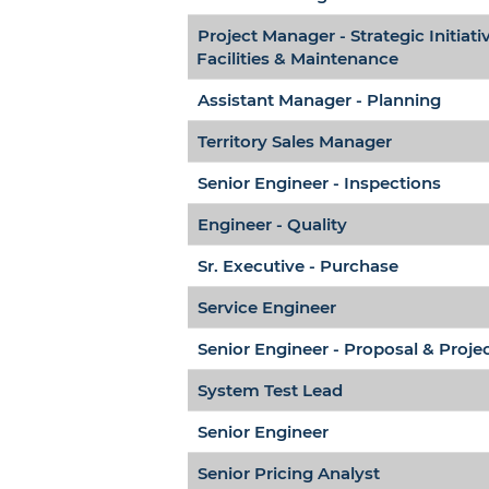
Project Manager - Strategic Initiati
Facilities & Maintenance
Assistant Manager - Planning
Territory Sales Manager
Senior Engineer - Inspections
Engineer - Quality
Sr. Executive - Purchase
Service Engineer
Senior Engineer - Proposal & Proje
System Test Lead
Senior Engineer
Senior Pricing Analyst