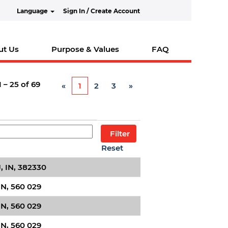
Language
Sign In / Create Account
ut Us
Purpose & Values
FAQ
1 – 25
of
69
«
1
2
3
»
Reset
 IN, 382330
IN, 560 029
IN, 560 029
IN, 560 029