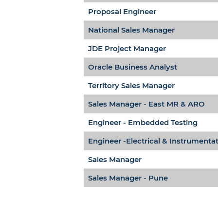
Proposal Engineer
National Sales Manager
JDE Project Manager
Oracle Business Analyst
Territory Sales Manager
Sales Manager - East MR & ARO
Engineer - Embedded Testing
Engineer -Electrical & Instrumenta
Sales Manager
Sales Manager - Pune