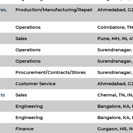
ves,
Production/Manufacturing/Repair
Ahmedabad, GJ,
Operations
Coimbatore, TN,
Sales
Pune, MH, IN, 4
Operations
Surendranagar, 
Operations
Surendranagar, 
Procurement/Contracts/Stores
Surendranagar, 
Customer Service
Ahmedabad, GJ,
cts
Sales
Chennai, TN, IN
Engineering
Bangalore, KA, 
Engineering
Bangalore, KA, 
Finance
Gurgaon, HR, IN