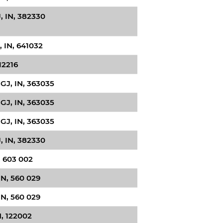
 IN, 382330
 IN, 641032
12216
GJ, IN, 363035
GJ, IN, 363035
GJ, IN, 363035
 IN, 382330
, 603 002
IN, 560 029
IN, 560 029
, 122002