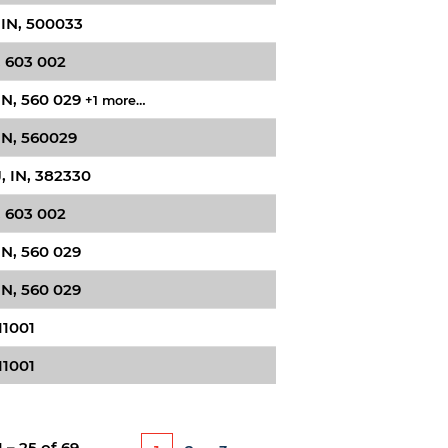
 IN, 500033
, 603 002
IN, 560 029
+1 more…
IN, 560029
 IN, 382330
, 603 002
IN, 560 029
IN, 560 029
11001
11001
1 – 25
of
69