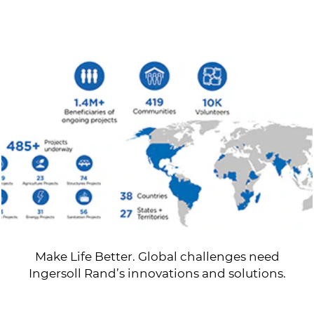
Make Life Better. Global challenges need
Ingersoll Rand’s innovations and solutions.