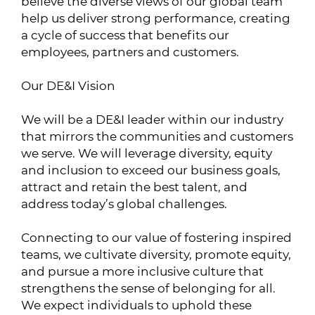
believe the diverse views of our global team
help us deliver strong performance, creating
a cycle of success that benefits our
employees, partners and customers.
Our DE&I Vision
We will be a DE&I leader within our industry
that mirrors the communities and customers
we serve. We will leverage diversity, equity
and inclusion to exceed our business goals,
attract and retain the best talent, and
address today’s global challenges.
Connecting to our value of fostering inspired
teams, we cultivate diversity, promote equity,
and pursue a more inclusive culture that
strengthens the sense of belonging for all.
We expect individuals to uphold these