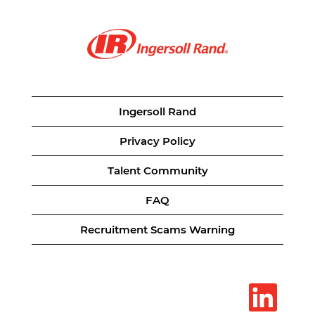
Ingersoll Rand
Privacy Policy
Talent Community
FAQ
Recruitment Scams Warning
O
p
e