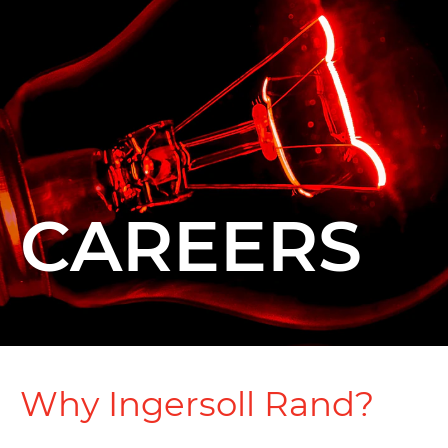
CAREERS
Why Ingersoll Rand?