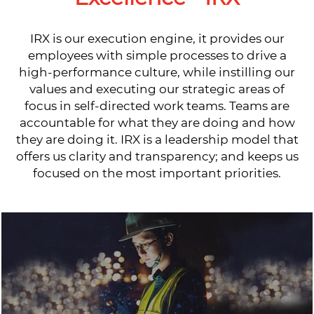
IRX is our execution engine, it provides our
employees with simple processes to drive a
high-performance culture, while instilling our
values and executing our strategic areas of
focus in self-directed work teams. Teams are
accountable for what they are doing and how
they are doing it. IRX is a leadership model that
offers us clarity and transparency; and keeps us
focused on the most important priorities.