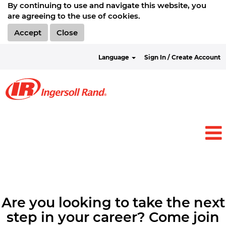
By continuing to use and navigate this website, you
are agreeing to the use of cookies.
Accept
Close
Language
Sign In / Create Account
Are you looking to take the next
step in your career? Come join