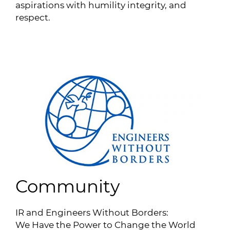
aspirations with humility integrity, and
respect.
Community
IR and Engineers Without Borders:
We Have the Power to Change the World