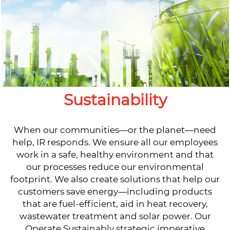
Sustainability
When our communities—or the planet—need
help, IR responds. We ensure all our employees
work in a safe, healthy environment and that
our processes reduce our environmental
footprint. We also create solutions that help our
customers save energy—including products
that are fuel-efficient, aid in heat recovery,
wastewater treatment and solar power. Our
Operate Sustainably strategic imperative