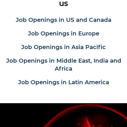
us
Job Openings in US and Canada
Job Openings in Europe
Job Openings in Asia Pacific
Job Openings in Middle East, India and
Africa
Job Openings in Latin America