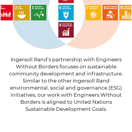
Ingersoll Rand’s partnership with Engineers
Without Borders focuses on sustainable
community development and infrastructure.
Similar to the other Ingersoll Rand
environmental, social and governance (ESG)
initiatives, our work with Engineers Without
Borders is aligned to United Nations
Sustainable Development Goals.