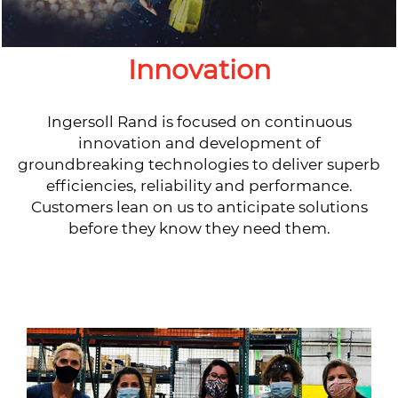
Innovation
Ingersoll Rand is focused on continuous
innovation and development of
groundbreaking technologies to deliver superb
efficiencies, reliability and performance.
Customers lean on us to anticipate solutions
before they know they need them.