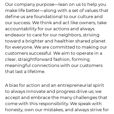
Our company purpose—lean on us to help you
make life better—along with a set of values that
define us are foundational to our culture and
our success. We think and act like owners, take
accountability for our actions and always
endeavor to care for our neighbors, striving
toward a brighter and healthier shared planet
for everyone. We are committed to making our
customers successful. We aim to operate in a
clear, straightforward fashion, forming
meaningful connections with our customers
that last a lifetime.
A bias for action and an entrepreneurial spirit
to always innovate and progress drive us; we
accept and embrace the many challenges that
come with this responsibility. We speak with
honesty, own our mistakes, and always strive for