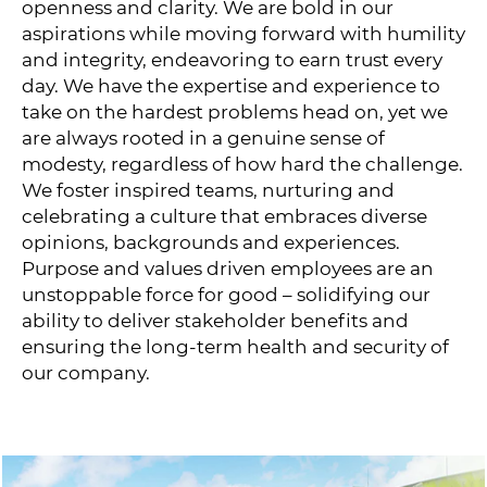
openness and clarity. We are bold in our
aspirations while moving forward with humility
and integrity, endeavoring to earn trust every
day. We have the expertise and experience to
take on the hardest problems head on, yet we
are always rooted in a genuine sense of
modesty, regardless of how hard the challenge.
We foster inspired teams, nurturing and
celebrating a culture that embraces diverse
opinions, backgrounds and experiences.
Purpose and values driven employees are an
unstoppable force for good – solidifying our
ability to deliver stakeholder benefits and
ensuring the long-term health and security of
our company.