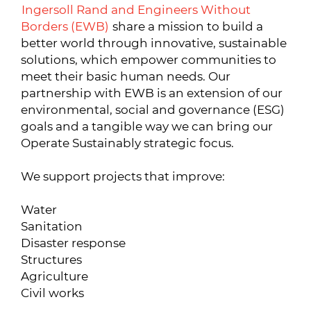
Ingersoll Rand and Engineers Without
Borders (EWB)
share a mission to build a
better world through innovative, sustainable
solutions, which empower communities to
meet their basic human needs. Our
partnership with EWB is an extension of our
environmental, social and governance (ESG)
goals and a tangible way we can bring our
Operate Sustainably strategic focus.
We support projects that improve:
Water
Sanitation
Disaster response
Structures
Agriculture
Civil works