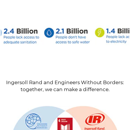
Ingersoll Rand and Engineers Without Borders:
together, we can make a difference.