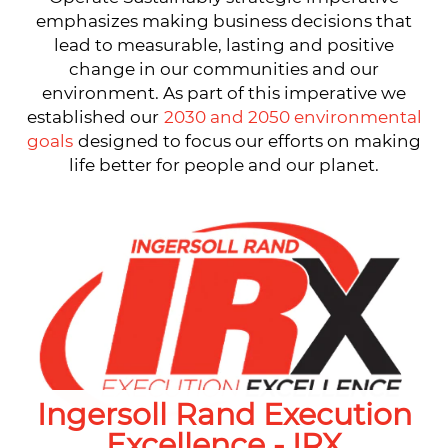
emphasizes making business decisions that
lead to measurable, lasting and positive
change in our communities and our
environment. As part of this imperative we
established our
2030 and 2050 environmental
goals
designed to focus our efforts on making
life better for people and our planet.
Ingersoll Rand Execution
Excellence - IRX