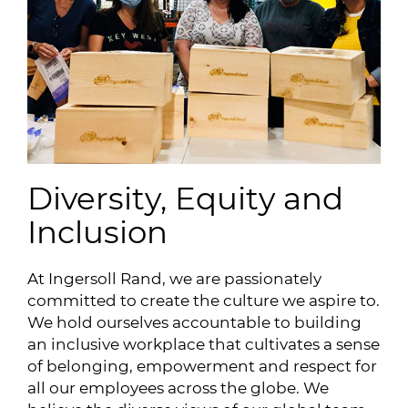
Diversity, Equity and
Inclusion
At Ingersoll Rand, we are passionately
committed to create the culture we aspire to.
We hold ourselves accountable to building
an inclusive workplace that cultivates a sense
of belonging, empowerment and respect for
all our employees across the globe. We