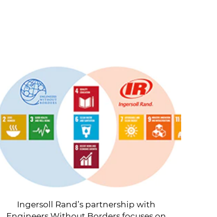
Ingersoll Rand’s partnership with
Engineers Without Borders focuses on