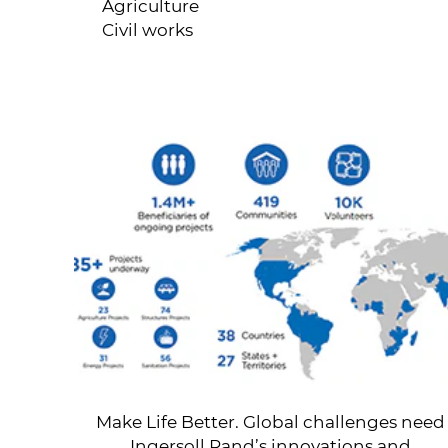
Agriculture
Civil works
Make Life Better. Global challenges need
Ingersoll Rand’s innovations and