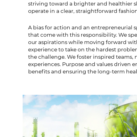
striving toward a brighter and healthier
operate in a clear, straightforward fashi
A bias for action and an entrepreneurial
that come with this responsibility. We sp
our aspirations while moving forward with
experience to take on the hardest proble
the challenge. We foster inspired teams,
experiences. Purpose and values driven em
benefits and ensuring the long-term heal