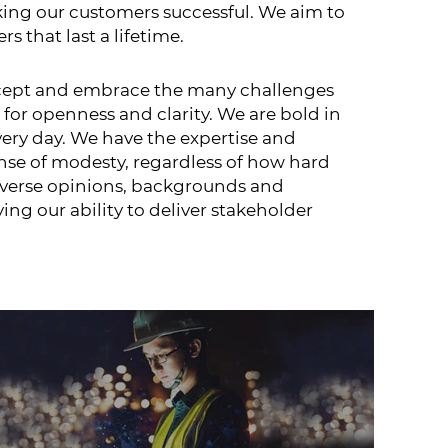
king our customers successful. We aim to
 that last a lifetime.
 accept and embrace the many challenges
 for openness and clarity. We are bold in
very day. We have the expertise and
nse of modesty, regardless of how hard
diverse opinions, backgrounds and
ng our ability to deliver stakeholder