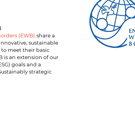
d
Borders (EWB)
share a
innovative, sustainable
to meet their basic
is an extension of our
ESG) goals and a
ustainably strategic