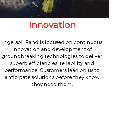
Innovation
Ingersoll Rand is focused on continuous
innovation and development of
groundbreaking technologies to deliver
superb efficiencies, reliability and
performance. Customers lean on us to
anticipate solutions before they know
they need them.