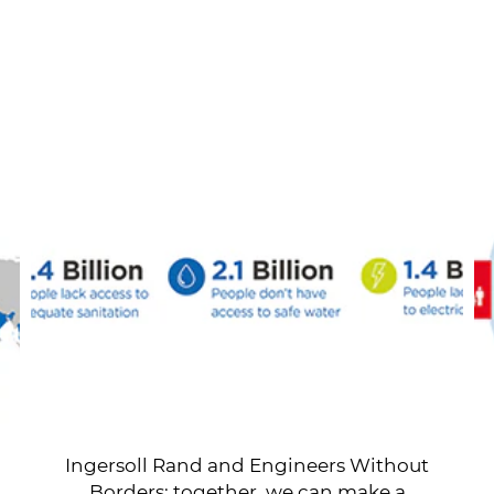
Ingersoll Rand and Engineers Without
Borders: together, we can make a