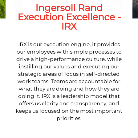
Ingersoll Rand
Execution Excellence -
IRX
IRX is our execution engine, it provides
our employees with simple processes to
drive a high-performance culture, while
instilling our values and executing our
strategic areas of focus in self-directed
work teams. Teams are accountable for
what they are doing and how they are
doing it. IRX is a leadership model that
offers us clarity and transparency; and
keeps us focused on the most important
priorities.