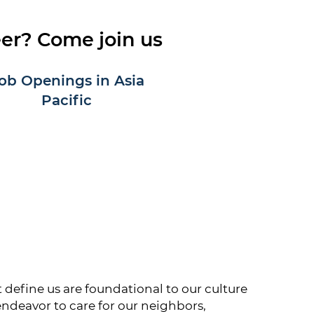
eer? Come join us
ob Openings in Asia
Pacific
define us are foundational to our culture
endeavor to care for our neighbors,