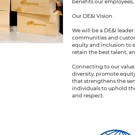
benefits our employees,
Our DE&I Vision
We will be a DE&I leader
communities and custome
equity and inclusion to 
retain the best talent, 
Connecting to our value 
diversity, promote equit
that strengthens the sen
individuals to uphold the
and respect.