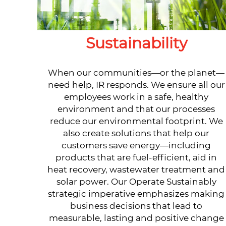
Sustainability
When our communities—or the planet—
need help, IR responds. We ensure all our
employees work in a safe, healthy
environment and that our processes
reduce our environmental footprint. We
also create solutions that help our
customers save energy—including
products that are fuel-efficient, aid in
heat recovery, wastewater treatment and
solar power. Our Operate Sustainably
strategic imperative emphasizes making
business decisions that lead to
measurable, lasting and positive change