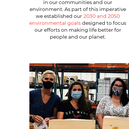
in our communities and our
environment. As part of this imperative
we established our
2030 and 2050
environmental goals
designed to focus
our efforts on making life better for
people and our planet.