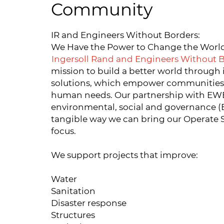
Community
IR and Engineers Without Borders:
We Have the Power to Change the Worl
Ingersoll Rand and Engineers Without 
mission to build a better world through 
solutions, which empower communities 
human needs. Our partnership with EWB 
environmental, social and governance (
tangible way we can bring our Operate S
focus.
We support projects that improve:
Water
Sanitation
Disaster response
Structures