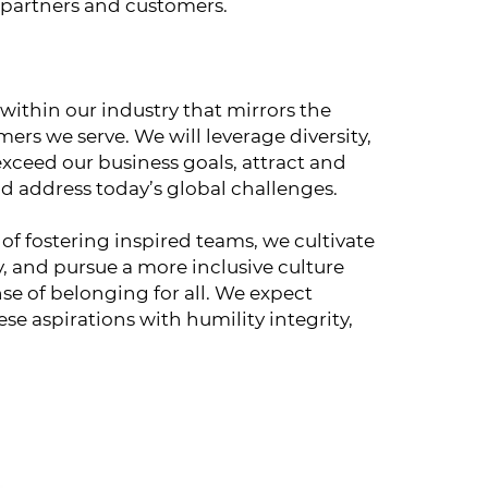
 partners and customers.
 within our industry that mirrors the
rs we serve. We will leverage diversity,
exceed our business goals, attract and
and address today’s global challenges.
of fostering inspired teams, we cultivate
y, and pursue a more inclusive culture
se of belonging for all. We expect
se aspirations with humility integrity,