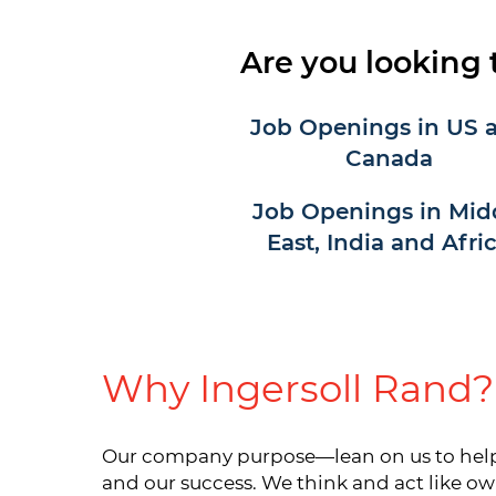
Are you looking 
Job Openings in US 
Canada
Job Openings in Mid
East, India and Afri
Why Ingersoll Rand?
Our company purpose—lean on us to help y
and our success. We think and act like ow