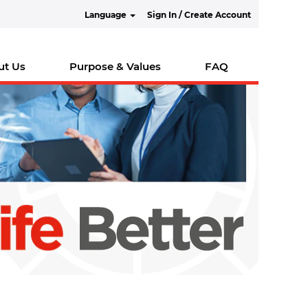
Language
Sign In / Create Account
ut Us
Purpose & Values
FAQ