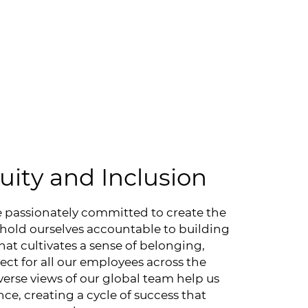
quity and Inclusion
e passionately committed to create the
 hold ourselves accountable to building
hat cultivates a sense of belonging,
t for all our employees across the
verse views of our global team help us
ce, creating a cycle of success that