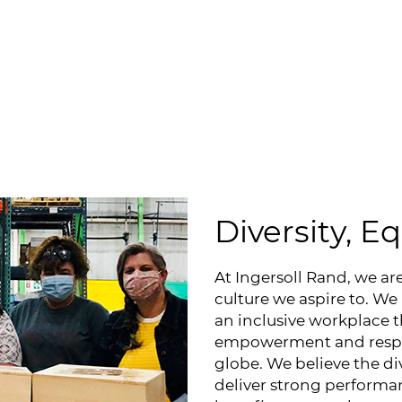
Diversity, E
At Ingersoll Rand, we ar
culture we aspire to. We
an inclusive workplace t
empowerment and respec
globe. We believe the di
deliver strong performan