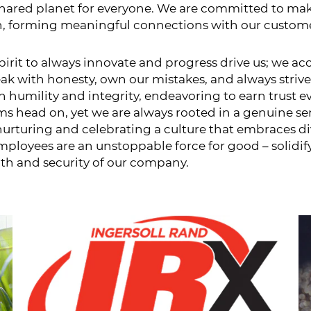
 shared planet for everyone. We are committed to ma
on, forming meaningful connections with our customers
 spirit to always innovate and progress drive us; we
eak with honesty, own our mistakes, and always strive
 humility and integrity, endeavoring to earn trust e
ms head on, yet we are always rooted in a genuine se
 nurturing and celebrating a culture that embraces 
ployees are an unstoppable force for good – solidifyi
th and security of our company.