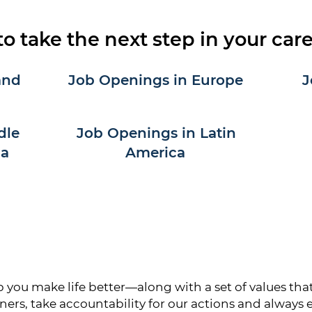
to take the next step in your car
and
Job Openings in Europe
J
dle
Job Openings in Latin
ca
America
ou make life better—along with a set of values that 
ners, take accountability for our actions and always 