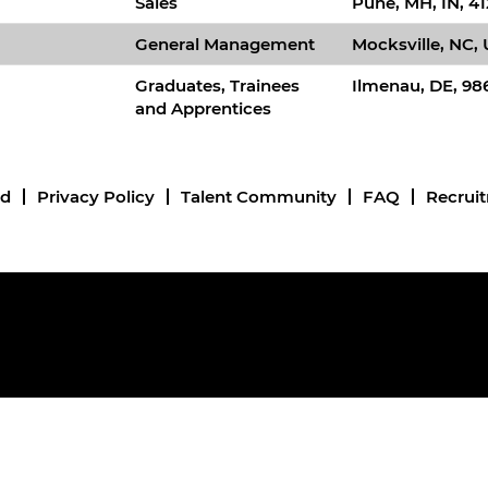
Sales
Pune, MH, IN, 41
General Management
Mocksville, NC,
Graduates, Trainees
Ilmenau, DE, 98
and Apprentices
nd
Privacy Policy
Talent Community
FAQ
Recrui