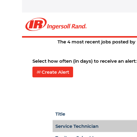
Home
|
Springfield,+mo at Ingers
Search results for
"springfiel
There are currently no open posit
The 4 most recent jobs posted by 
Select how often (in days) to receive an alert:
Create Alert
Title
Service Technician