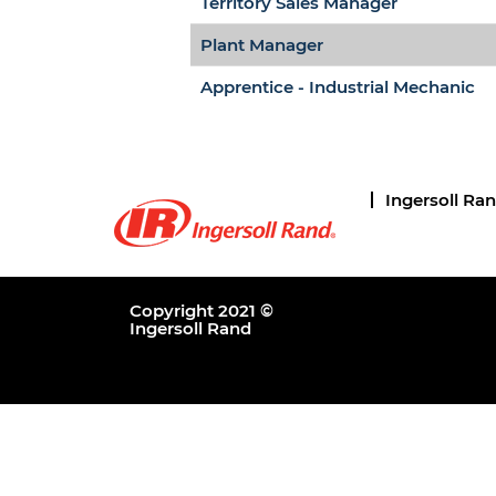
Territory Sales Manager
Plant Manager
Apprentice - Industrial Mechanic
Ingersoll Ra
Copyright 2021 ©
Ingersoll Rand