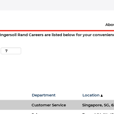
(current
oll Rand Careers
page)
d,+mo".
Abo
ions matching "
".
springfield,+mo
Ingersoll Rand Careers are listed below for your convenien
Department
Location
Customer Service
Singapore, SG, 