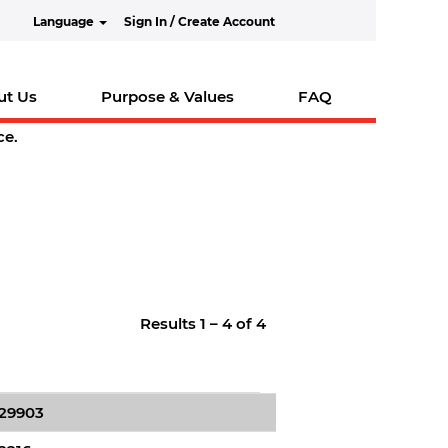
Language
Sign In / Create Account
ut Us
Purpose & Values
FAQ
ce.
Results
1 – 4
of
4
629903