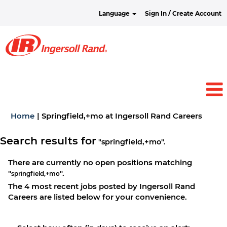
Language
Sign In / Create Account
(curre
Home
|
Springfield,+mo at Ingersoll Rand Careers
page)
Search results for
"springfield,+mo".
There are currently no open positions matching
"
".
springfield,+mo
The 4 most recent jobs posted by Ingersoll Rand
Careers are listed below for your convenience.