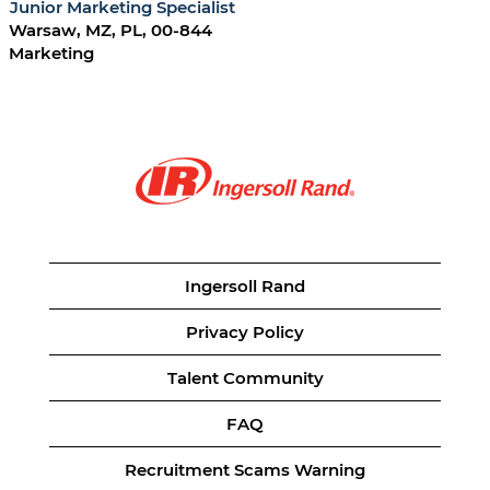
Junior Marketing Specialist
Warsaw, MZ, PL, 00-844
Marketing
Ingersoll Rand
Privacy Policy
Talent Community
FAQ
Recruitment Scams Warning