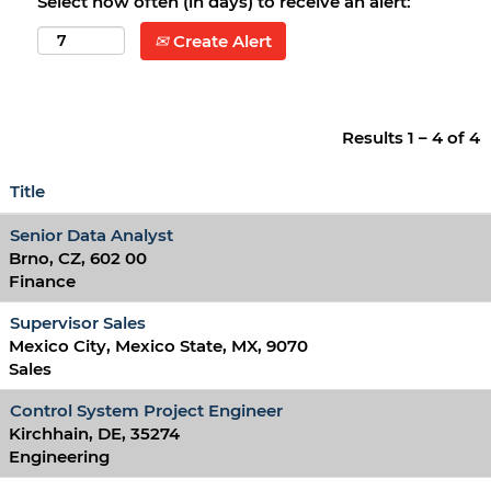
Select how often (in days) to receive an alert:
Create Alert
Results
1 – 4
of
4
Title
Senior Data Analyst
Brno, CZ, 602 00
Finance
Supervisor Sales
Mexico City, Mexico State, MX, 9070
Sales
Control System Project Engineer
Kirchhain, DE, 35274
Engineering