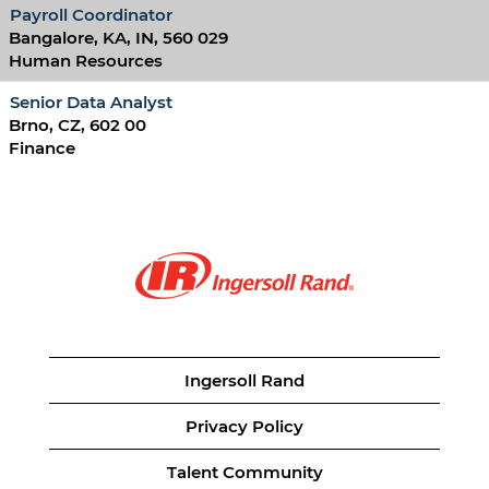
Payroll Coordinator
Bangalore, KA, IN, 560 029
Human Resources
Senior Data Analyst
Brno, CZ, 602 00
Finance
Ingersoll Rand
Privacy Policy
Talent Community