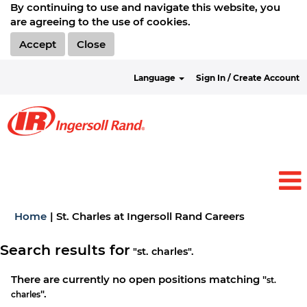
By continuing to use and navigate this website, you
are agreeing to the use of cookies.
Accept
Close
Language
Sign In / Create Account
(current
Home
|
St. Charles at Ingersoll Rand Careers
page)
Search results for
"st. charles".
There are currently no open positions matching "
st.
".
charles