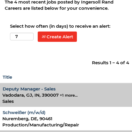
The 4 most recent jobs posted by Ingersoll Rand
Careers are listed below for your convenience.
Select how often (in days) to receive an alert:
Create Alert
Results
1 – 4
of
4
Title
Deputy Manager - Sales
Vadodara, GJ, IN, 390007
+1 more…
Sales
Schweißer (m/w/d)
Nuremberg, DE, 90461
Production/Manufacturing/Repair