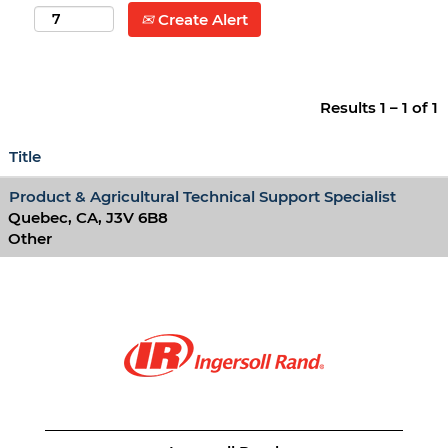
Create Alert
Results
1 – 1
of
1
Title
Product & Agricultural Technical Support Specialist
Quebec, CA, J3V 6B8
Other