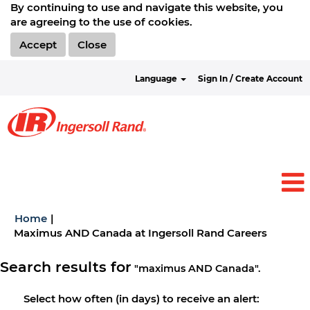
By continuing to use and navigate this website, you
are agreeing to the use of cookies.
Accept
Close
Language
Sign In / Create Account
Home
|
(current
Maximus AND Canada at Ingersoll Rand Careers
page)
Search results for
"maximus AND Canada".
Select how often (in days) to receive an alert: