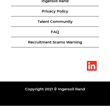
Ingersoll Rand
Privacy Policy
Talent Community
FAQ
Recruitment Scams Warning
O
p
e
n
s
i
n
a
Copyright 2021 © Ingersoll Rand
n
e
w
t
a
b