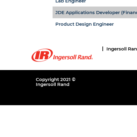
Lab Engineer
JDE Applications Developer (Finan
Product Design Engineer
Ingersoll Ra
Copyright 2021 ©
Ingersoll Rand