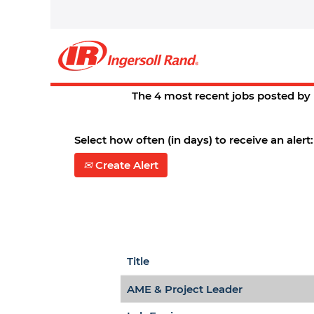
Home
|
St. Charles at Ingersoll R
Search results for
"st. charles
There are currently no open posit
The 4 most recent jobs posted by 
Select how often (in days) to receive an alert:
Create Alert
Title
AME & Project Leader