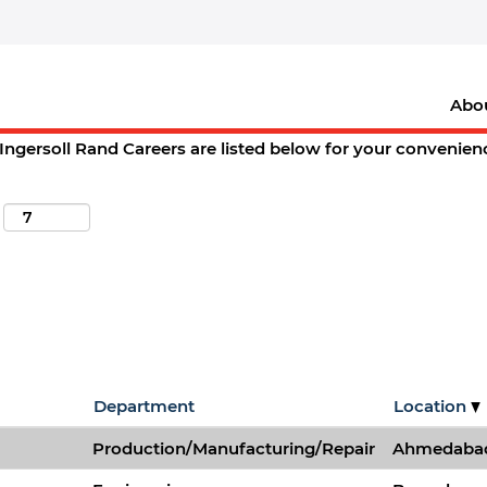
(current
and Careers
page)
".
Abo
ions matching "
".
st. charles
Ingersoll Rand Careers are listed below for your convenien
Department
Location
Production/Manufacturing/Repair
Ahmedabad,