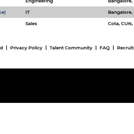
Engineering
Bangalore, 
ce)
IT
Bangalore, 
Sales
Cota, CUN,
nd
Privacy Policy
Talent Community
FAQ
Recrui