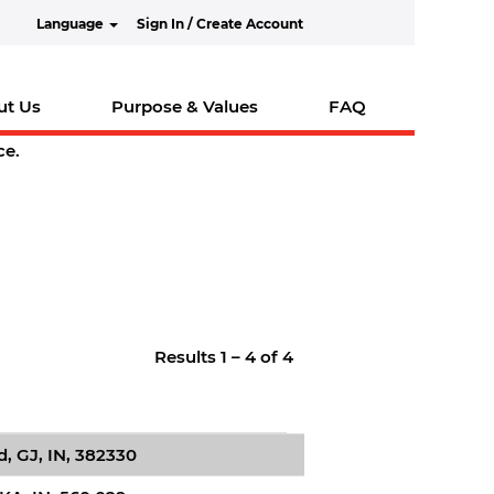
Language
Sign In / Create Account
ut Us
Purpose & Values
FAQ
ce.
Results
1 – 4
of
4
 GJ, IN, 382330