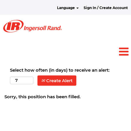
Language
Sign In / Create Account
Select how often (in days) to receive an alert:
Create Alert
Sorry, this position has been filled.