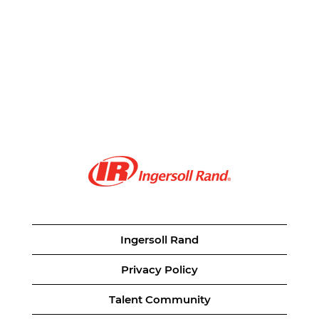
Ingersoll Rand
Privacy Policy
Talent Community