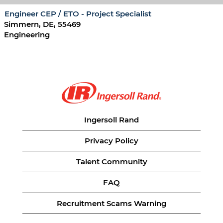
Engineer CEP / ETO - Project Specialist
Simmern, DE, 55469
Engineering
Ingersoll Rand
Privacy Policy
Talent Community
FAQ
Recruitment Scams Warning