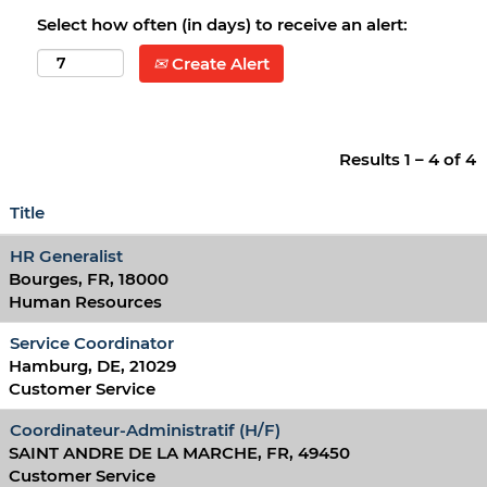
Select how often (in days) to receive an alert:
Create Alert
Results
1 – 4
of
4
Title
HR Generalist
Bourges, FR, 18000
Human Resources
Service Coordinator
Hamburg, DE, 21029
Customer Service
Coordinateur-Administratif (H/F)
SAINT ANDRE DE LA MARCHE, FR, 49450
Customer Service