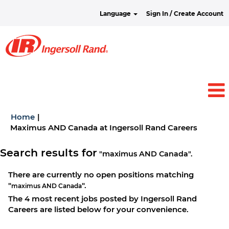
Language
Sign In / Create Account
Home
|
(current
Maximus AND Canada at Ingersoll Rand Careers
page)
Search results for
"maximus AND Canada".
There are currently no open positions matching
"
".
maximus AND Canada
The 4 most recent jobs posted by Ingersoll Rand
Careers are listed below for your convenience.