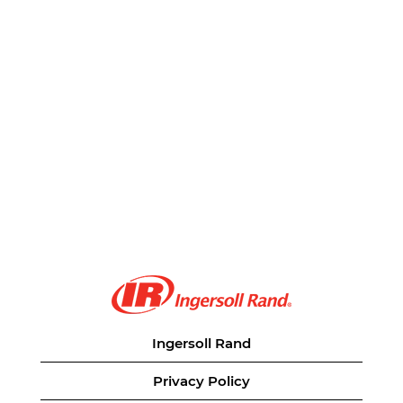
Ingersoll Rand
Privacy Policy