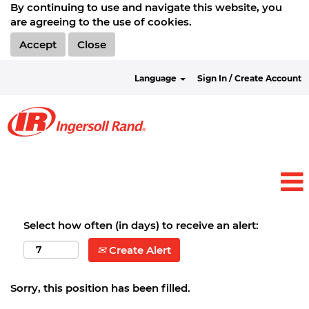
By continuing to use and navigate this website, you
are agreeing to the use of cookies.
Accept
Close
Language
Sign In / Create Account
Select how often (in days) to receive an alert:
Create Alert
Sorry, this position has been filled.