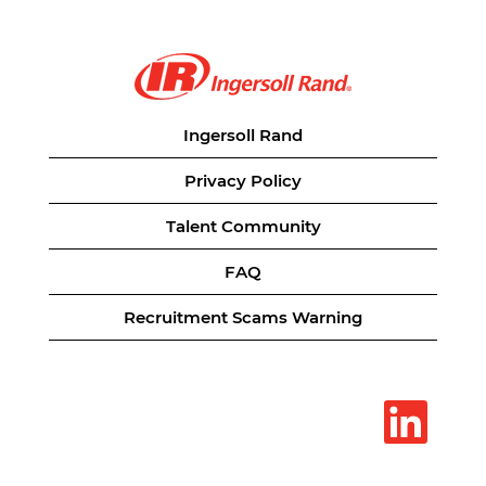
Ingersoll Rand
Privacy Policy
Talent Community
FAQ
Recruitment Scams Warning
O
p
e
n
s
i