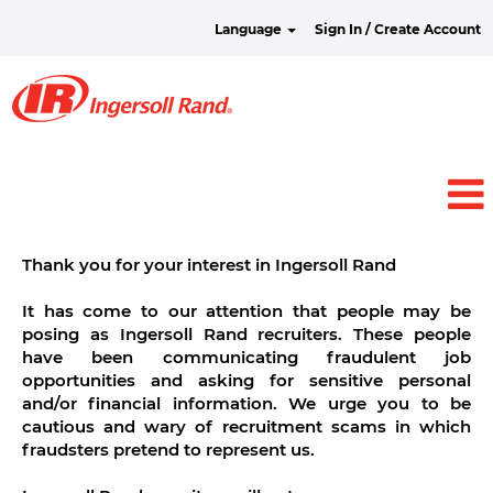
Language
Sign In / Create Account
Thank you for your interest in Ingersoll Rand
It has come to our attention that people may be
posing as Ingersoll Rand recruiters. These people
have been communicating fraudulent job
opportunities and asking for sensitive personal
and/or financial information. We urge you to be
cautious and wary of recruitment scams in which
fraudsters pretend to represent us.