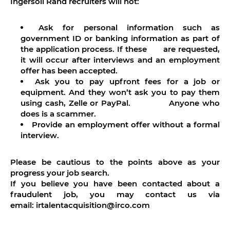
Ingersoll Rand recruiters will not:
Ask for personal information such as
government ID or banking information as part of
the application process. If these are requested,
it will occur after interviews and an employment
offer has been accepted.
Ask you to pay upfront fees for a job or
equipment. And they won’t ask you to pay them
using cash, Zelle or PayPal. Anyone who
does is a scammer.
Provide an employment offer without a formal
interview.
Please be cautious to the points above as your
progress your job search.
If you believe you have been contacted about a
fraudulent job, you may contact us via
email: irtalentacquisition@irco.com