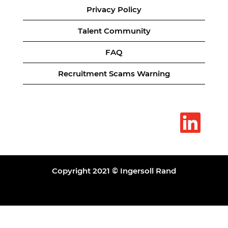
Privacy Policy
Talent Community
FAQ
Recruitment Scams Warning
O
p
e
n
s
i
n
a
Copyright 2021 © Ingersoll Rand
n
e
w
t
a
b
.