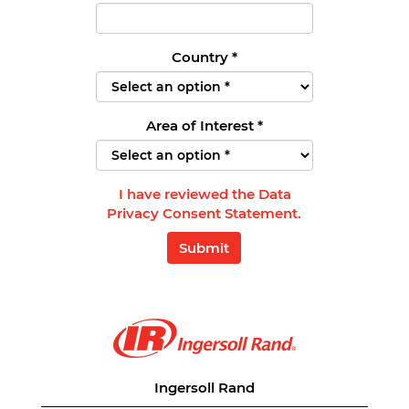
Country
*
Area of Interest
*
I have reviewed the Data
Privacy Consent Statement.
Submit
Ingersoll Rand