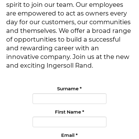
spirit to join our team. Our employees
are empowered to act as owners every
day for our customers, our communities
and themselves. We offer a broad range
of opportunities to build a successful
and rewarding career with an
innovative company. Join us at the new
and exciting Ingersoll Rand.
Surname
*
First Name
*
Email
*