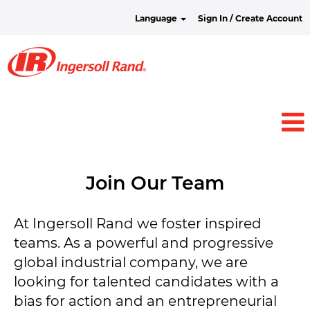
Language
Sign In / Create Account
Join Our Team
At Ingersoll Rand we foster inspired
teams. As a powerful and progressive
global industrial company, we are
looking for talented candidates with a
bias for action and an entrepreneurial