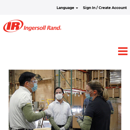
Language
Sign In / Create Account