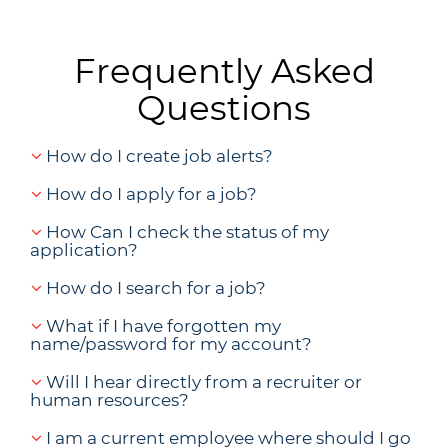
Frequently Asked
Questions
How do I create job alerts?
How do I apply for a job?
How Can I check the status of my
application?
How do I search for a job?
What if I have forgotten my
name/password for my account?
Will I hear directly from a recruiter or
human resources?
I am a current employee where should I go