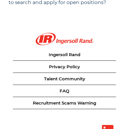
to search and apply for open positions?
Ingersoll Rand
Privacy Policy
Talent Community
FAQ
Recruitment Scams Warning
O