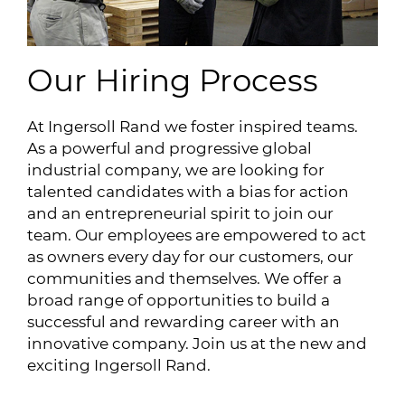
Our Hiring Process
At Ingersoll Rand we foster inspired teams.
As a powerful and progressive global
industrial company, we are looking for
talented candidates with a bias for action
and an entrepreneurial spirit to join our
team. Our employees are empowered to act
as owners every day for our customers, our
communities and themselves. We offer a
broad range of opportunities to build a
successful and rewarding career with an
innovative company. Join us at the new and
exciting Ingersoll Rand.