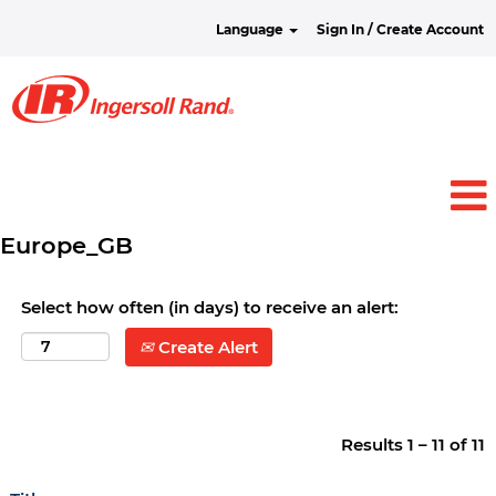
Language
Sign In / Create Account
Europe_GB
Select how often (in days) to receive an alert:
Create Alert
Results
1 – 11
of
11