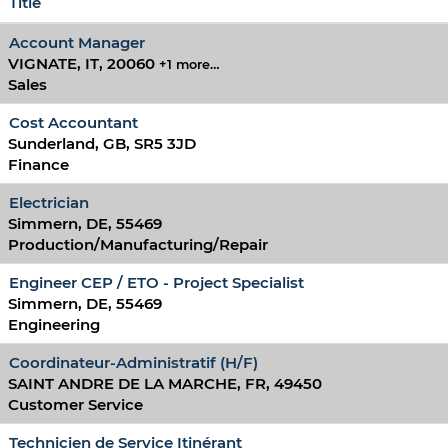
Title
Account Manager
VIGNATE, IT, 20060
+1 more…
Sales
Cost Accountant
Sunderland, GB, SR5 3JD
Finance
Electrician
Simmern, DE, 55469
Production/Manufacturing/Repair
Engineer CEP / ETO - Project Specialist
Simmern, DE, 55469
Engineering
Coordinateur-Administratif (H/F)
SAINT ANDRE DE LA MARCHE, FR, 49450
Customer Service
Technicien de Service Itinérant