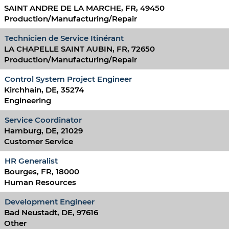
SAINT ANDRE DE LA MARCHE, FR, 49450
Production/Manufacturing/Repair
Technicien de Service Itinérant
LA CHAPELLE SAINT AUBIN, FR, 72650
Production/Manufacturing/Repair
Control System Project Engineer
Kirchhain, DE, 35274
Engineering
Service Coordinator
Hamburg, DE, 21029
Customer Service
HR Generalist
Bourges, FR, 18000
Human Resources
Development Engineer
Bad Neustadt, DE, 97616
Other