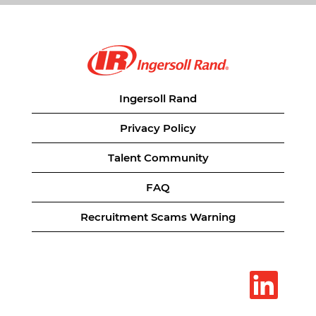
Ingersoll Rand
Privacy Policy
Talent Community
FAQ
Recruitment Scams Warning
O
p
e
n
s