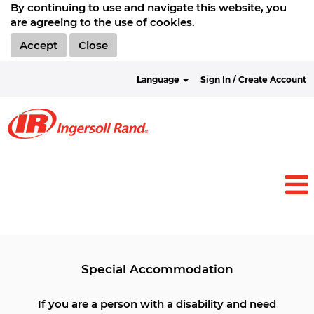
By continuing to use and navigate this website, you
are agreeing to the use of cookies.
Accept
Close
Language
Sign In / Create Account
View all Jobs
Special Accommodation
If you are a person with a disability and need