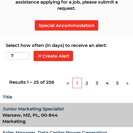
assistance applying for a job, please submit a
request.
Special Accommodation
Select how often (in days) to receive an alert:
Create Alert
Results
1 – 25
of
256
«
1
2
3
4
5
»
Title
Junior Marketing Specialist
Warsaw, MZ, PL, 00-844
Marketing
Sales Manager, Data Center Power Generation