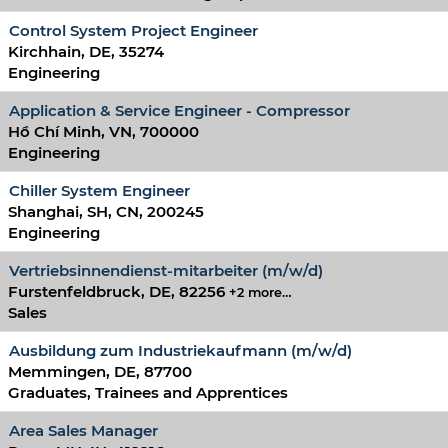
Control System Project Engineer
Kirchhain, DE, 35274
Engineering
Application & Service Engineer - Compressor
Hồ Chí Minh, VN, 700000
Engineering
Chiller System Engineer
Shanghai, SH, CN, 200245
Engineering
Vertriebsinnendienst-mitarbeiter (m/w/d)
Furstenfeldbruck, DE, 82256
+2 more…
Sales
Ausbildung zum Industriekaufmann (m/w/d)
Memmingen, DE, 87700
Graduates, Trainees and Apprentices
Area Sales Manager