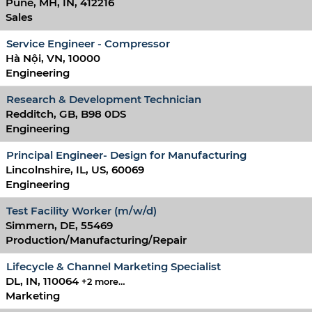
Pune, MH, IN, 412216
Sales
Service Engineer - Compressor
Hà Nội, VN, 10000
Engineering
Research & Development Technician
Redditch, GB, B98 0DS
Engineering
Principal Engineer- Design for Manufacturing
Lincolnshire, IL, US, 60069
Engineering
Test Facility Worker (m/w/d)
Simmern, DE, 55469
Production/Manufacturing/Repair
Lifecycle & Channel Marketing Specialist
DL, IN, 110064
+2 more…
Marketing