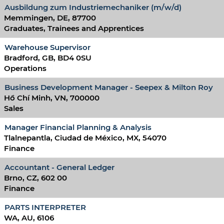
Ausbildung zum Industriemechaniker (m/w/d)
Memmingen, DE, 87700
Graduates, Trainees and Apprentices
Warehouse Supervisor
Bradford, GB, BD4 0SU
Operations
Business Development Manager - Seepex & Milton Roy
Hồ Chí Minh, VN, 700000
Sales
Manager Financial Planning & Analysis
Tlalnepantla, Ciudad de México, MX, 54070
Finance
Accountant - General Ledger
Brno, CZ, 602 00
Finance
PARTS INTERPRETER
WA, AU, 6106