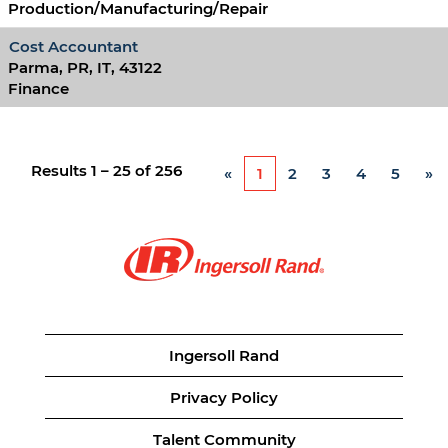
Production/Manufacturing/Repair
Cost Accountant
Parma, PR, IT, 43122
Finance
Results
1 – 25
of
256
«
1
2
3
4
5
»
Ingersoll Rand
Privacy Policy
Talent Community