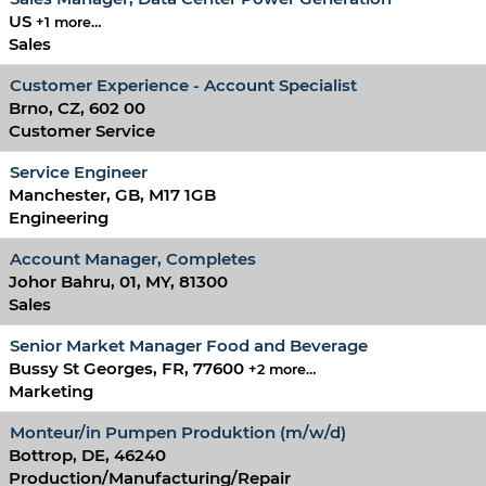
US
+1 more…
Sales
Customer Experience - Account Specialist
Brno, CZ, 602 00
Customer Service
Service Engineer
Manchester, GB, M17 1GB
Engineering
Account Manager, Completes
Johor Bahru, 01, MY, 81300
Sales
Senior Market Manager Food and Beverage
Bussy St Georges, FR, 77600
+2 more…
Marketing
Monteur/in Pumpen Produktion (m/w/d)
Bottrop, DE, 46240
Production/Manufacturing/Repair