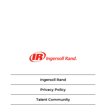
Ingersoll Rand
Privacy Policy
Talent Community