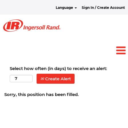
Language
Sign In / Create Account
Select how often (in days) to receive an alert:
Create Alert
Sorry, this position has been filled.