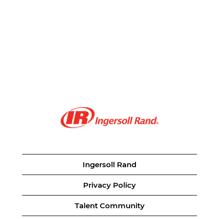
Ingersoll Rand
Privacy Policy
Talent Community