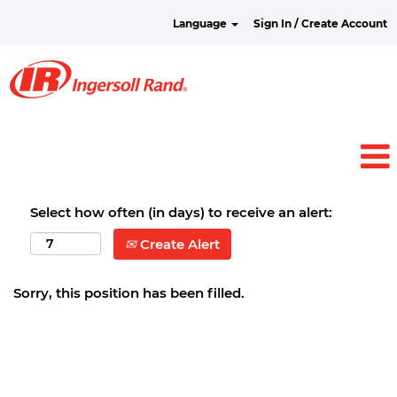
Language
Sign In / Create Account
Select how often (in days) to receive an alert:
Create Alert
Sorry, this position has been filled.