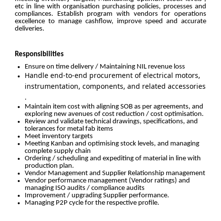
etc in line with organisation purchasing policies, processes and
compliances. Establish program with vendors for operations
excellence to manage cashflow, improve speed and accurate
deliveries.
Responsibilities
Ensure on time delivery / Maintaining NIL revenue loss
Handle end-to-end procurement of electrical motors,
instrumentation, components, and related accessories
.
Maintain item cost with aligning SOB as per agreements, and
exploring new avenues of cost reduction / cost optimisation.
Review and validate technical drawings, specifications, and
tolerances for metal fab items
Meet inventory targets
Meeting Kanban and optimising stock levels, and managing
complete supply chain
Ordering / scheduling and expediting of material in line with
production plan.
Vendor Management and Supplier Relationship management
Vendor performance management (Vendor ratings) and
managing ISO audits / compliance audits
Improvement / upgrading Supplier performance.
Managing P2P cycle for the respective profile.