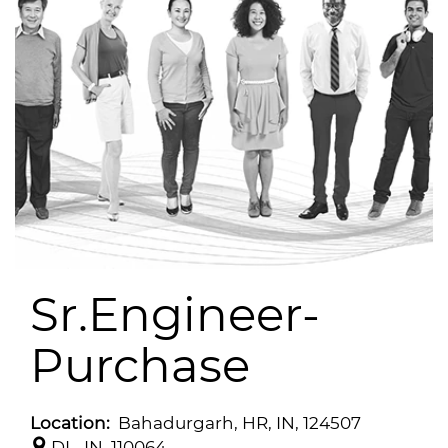
Sr.Engineer-
Purchase
Location:
Bahadurgarh, HR, IN, 124507
DL, IN, 110064