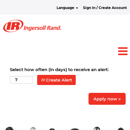
Language
Sign In / Create Account
Select how often (in days) to receive an alert:
Create Alert
Apply now »