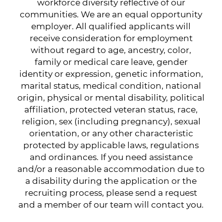
workforce diversity reflective of our
communities. We are an equal opportunity
employer. All qualified applicants will
receive consideration for employment
without regard to age, ancestry, color,
family or medical care leave, gender
identity or expression, genetic information,
marital status, medical condition, national
origin, physical or mental disability, political
affiliation, protected veteran status, race,
religion, sex (including pregnancy), sexual
orientation, or any other characteristic
protected by applicable laws, regulations
and ordinances. If you need assistance
and/or a reasonable accommodation due to
a disability during the application or the
recruiting process, please send a request
and a member of our team will contact you.