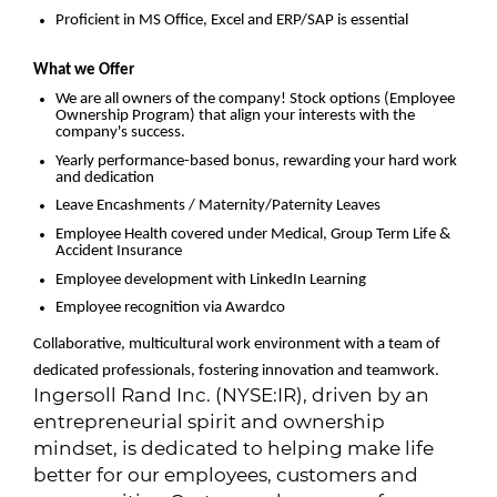
Proficient in MS Office, Excel and ERP/SAP is essential
What we Offer
We are all owners of the company! Stock options (Employee
Ownership Program) that align your interests with the
company's success.
Yearly performance-based bonus, rewarding your hard work
and dedication
Leave Encashments / Maternity/Paternity Leaves
Employee Health covered under Medical, Group Term Life &
Accident Insurance
Employee development with LinkedIn Learning
Employee recognition via Awardco
Collaborative, multicultural work environment with a team of
dedicated professionals, fostering innovation and teamwork.
Ingersoll Rand Inc. (NYSE:IR), driven by an
entrepreneurial spirit and ownership
mindset, is dedicated to helping make life
better for our employees, customers and