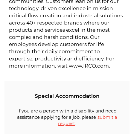
communities. Customers lean on us for our
technology-driven excellence in mission-
critical flow creation and industrial solutions
across 40+ respected brands where our
products and services excel in the most
complex and harsh conditions. Our
employees develop customers for life
through their daily commitment to
expertise, productivity and efficiency. For
more information, visit www.IRCO.com.
Special Accommodation
If you are a person with a disability and need
assistance applying for a job, please
submit a
request
.