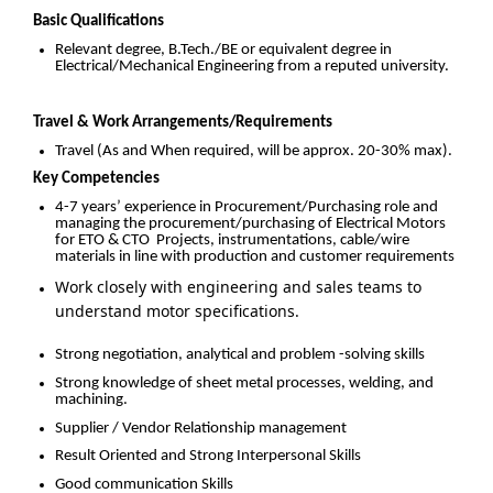
Basic Qualifications
Relevant degree, B.Tech./BE or equivalent degree in
Electrical/Mechanical Engineering from a reputed university.
Travel & Work Arrangements/Requirements
Travel (As and When required, will be approx. 20-30% max).
Key Competencies
4-7 years’ experience in Procurement/Purchasing role and
managing the procurement/purchasing of Electrical Motors
for ETO & CTO Projects, instrumentations, cable/wire
materials in line with production and customer requirements
Work closely with engineering and sales teams to
understand motor specifications.
Strong negotiation, analytical and problem -solving skills
Strong knowledge of sheet metal processes, welding, and
machining.
Supplier / Vendor Relationship management
Result Oriented and Strong Interpersonal Skills
Good communication Skills