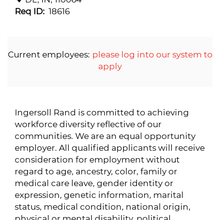
Req ID:
18616
Current employees:
please log into our system to
apply
Ingersoll Rand is committed to achieving
workforce diversity reflective of our
communities. We are an equal opportunity
employer. All qualified applicants will receive
consideration for employment without
regard to age, ancestry, color, family or
medical care leave, gender identity or
expression, genetic information, marital
status, medical condition, national origin,
physical or mental disability, political