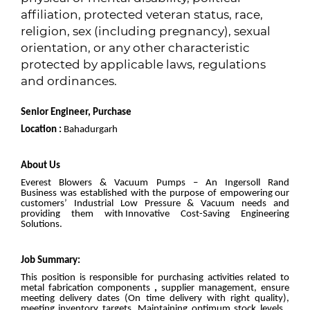
affiliation, protected veteran status, race,
religion, sex (including pregnancy), sexual
orientation, or any other characteristic
protected by applicable laws, regulations
and ordinances.
Senior Engineer, Purchase
Location :
Bahadurgarh
About Us
Everest Blowers & Vacuum Pumps – An Ingersoll Rand
Business was established with the purpose of empowering our
customers’ Industrial Low Pressure & Vacuum needs and
providing them with Innovative Cost-Saving Engineering
Solutions.
Job Summary:
This position is responsible for purchasing activities related to
metal fabrication components
,
supplier management, ensure
meeting delivery dates (On time delivery with right quality),
meeting inventory targets, Maintaining optimum stock levels ,