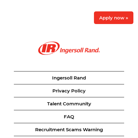
Apply now »
Ingersoll Rand
Privacy Policy
Talent Community
FAQ
Recruitment Scams Warning