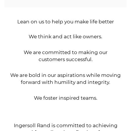
Lean on us to help you make life better
We think and act like owners.
We are committed to making our
customers successful.
We are bold in our aspirations while moving
forward with humility and integrity.
We foster inspired teams.
Ingersoll Rand is committed to achieving