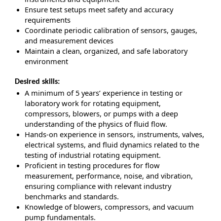
Ensure test setups meet safety and accuracy
requirements
Coordinate periodic calibration of sensors, gauges,
and measurement devices
Maintain a clean, organized, and safe laboratory
environment
Desired skills:
A minimum of 5 years’ experience in testing or
laboratory work for rotating equipment,
compressors, blowers, or pumps with a deep
understanding of the physics of fluid flow.
Hands-on experience in sensors, instruments, valves,
electrical systems, and fluid dynamics related to the
testing of industrial rotating equipment.
Proficient in testing procedures for flow
measurement, performance, noise, and vibration,
ensuring compliance with relevant industry
benchmarks and standards.
Knowledge of blowers, compressors, and vacuum
pump fundamentals.