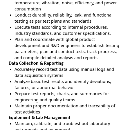
temperature, vibration, noise, efficiency, and power
consumption
Conduct durability, reliability, leak, and functional
testing as per test plans and standards
Execute tests according to internal procedures,
industry standards, and customer specifications.
Plan and coordinate with global product
development and R&D engineers to establish testing
parameters, plan and conduct tests, track progress,
and compile detailed analysis and reports
Data Collection & Reporting
Accurately record test data using manual logs and
data acquisition systems
Analyze basic test results and identify deviations,
failures, or abnormal behavior
Prepare test reports, charts, and summaries for
engineering and quality teams
Maintain proper documentation and traceability of
test activities
Equipment & Lab Management
Maintain, calibrate, and troubleshoot laboratory
instruments and equipment