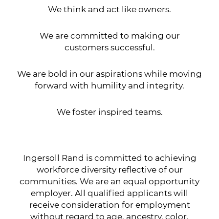
We think and act like owners.
We are committed to making our
customers successful.
We are bold in our aspirations while moving
forward with humility and integrity.
We foster inspired teams.
Ingersoll Rand is committed to achieving
workforce diversity reflective of our
communities. We are an equal opportunity
employer. All qualified applicants will
receive consideration for employment
without regard to age, ancestry, color,