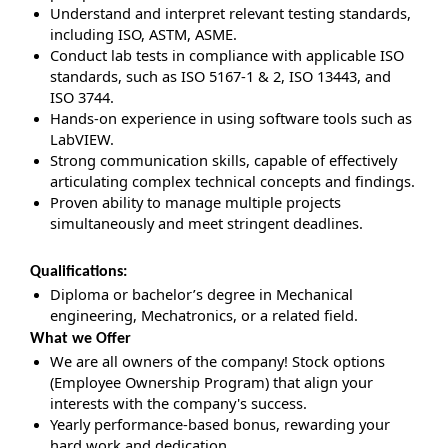
Understand and interpret relevant testing standards,
including ISO, ASTM, ASME.
Conduct lab tests in compliance with applicable ISO
standards, such as ISO 5167‑1 & 2, ISO 13443, and
ISO 3744.
Hands-on experience in using software tools such as
LabVIEW.
Strong communication skills, capable of effectively
articulating complex technical concepts and findings.
Proven ability to manage multiple projects
simultaneously and meet stringent deadlines.
Qualifications:
Diploma or bachelor’s degree in Mechanical
engineering, Mechatronics, or a related field.
What we Offer
We are all owners of the company! Stock options
(Employee Ownership Program) that align your
interests with the company's success.
Yearly performance-based bonus, rewarding your
hard work and dedication.