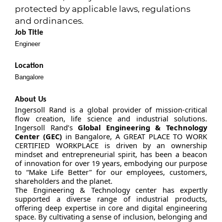
protected by applicable laws, regulations
and ordinances.
Job Title
Engineer
Location
Bangalore
About Us
Ingersoll Rand is a global provider of mission-critical
flow creation, life science and industrial solutions.
Ingersoll Rand’s
Global Engineering & Technology
Center (GEC)
in Bangalore, A GREAT PLACE TO WORK
CERTIFIED WORKPLACE is driven by an ownership
mindset and entrepreneurial spirit, has been a beacon
of innovation for over 19 years, embodying our purpose
to “Make Life Better” for our employees, customers,
shareholders and the planet.
The Engineering & Technology center has expertly
supported a diverse range of industrial products,
offering deep expertise in core and digital engineering
space. By cultivating a sense of inclusion, belonging and