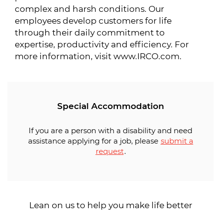
complex and harsh conditions. Our
employees develop customers for life
through their daily commitment to
expertise, productivity and efficiency. For
more information, visit www.IRCO.com.
Special Accommodation
If you are a person with a disability and need
assistance applying for a job, please
submit a
request
.
Lean on us to help you make life better