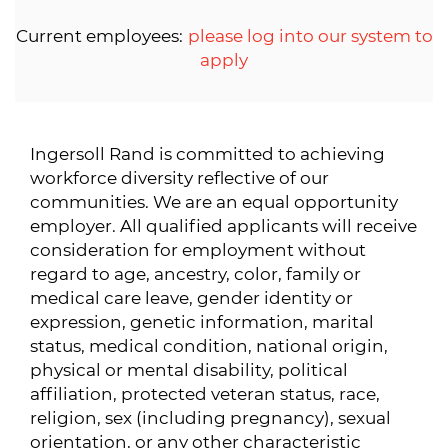
Current employees:
please log into our system to
apply
Ingersoll Rand is committed to achieving
workforce diversity reflective of our
communities. We are an equal opportunity
employer. All qualified applicants will receive
consideration for employment without
regard to age, ancestry, color, family or
medical care leave, gender identity or
expression, genetic information, marital
status, medical condition, national origin,
physical or mental disability, political
affiliation, protected veteran status, race,
religion, sex (including pregnancy), sexual
orientation, or any other characteristic