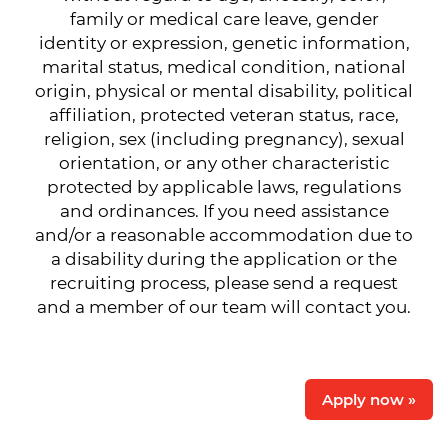
family or medical care leave, gender
identity or expression, genetic information,
marital status, medical condition, national
origin, physical or mental disability, political
affiliation, protected veteran status, race,
religion, sex (including pregnancy), sexual
orientation, or any other characteristic
protected by applicable laws, regulations
and ordinances. If you need assistance
and/or a reasonable accommodation due to
a disability during the application or the
recruiting process, please send a request
and a member of our team will contact you.
Apply now »