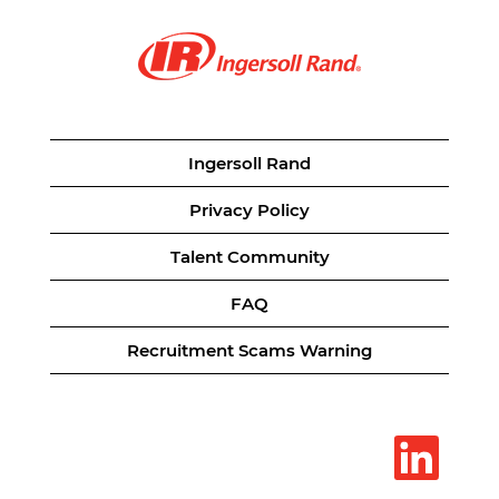
Ingersoll Rand
Privacy Policy
Talent Community
FAQ
Recruitment Scams Warning
O
p
e
n