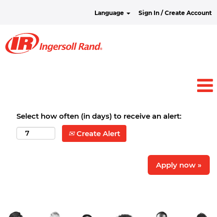
Language
Sign In / Create Account
Select how often (in days) to receive an alert:
Create Alert
Apply now »