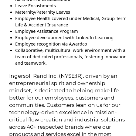
Leave Encashments
Maternity/Paternity Leaves
Employee Health covered under Medical, Group Term
Life & Accident Insurance
Employee Assistance Program
Employee development with LinkedIn Learning
Employee recognition via Awardco
Collaborative, multicultural work environment with a
team of dedicated professionals, fostering innovation
and teamwork.
Ingersoll Rand Inc. (NYSE:IR), driven by an
entrepreneurial spirit and ownership
mindset, is dedicated to helping make life
better for our employees, customers and
communities. Customers lean on us for our
technology-driven excellence in mission-
critical flow creation and industrial solutions
across 40+ respected brands where our
products and services excel in the most