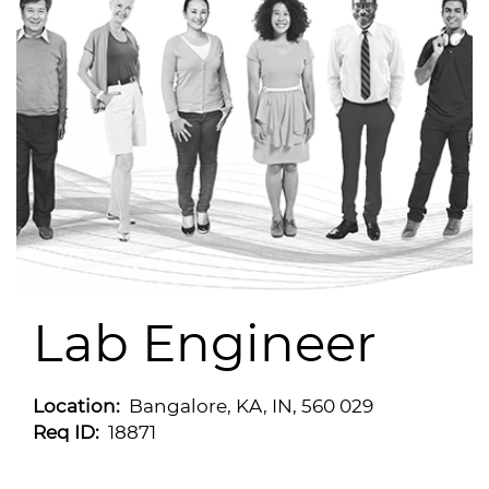
Lab Engineer
Location:
Bangalore, KA, IN, 560 029
Req ID:
18871