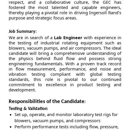
respect, and a collaborative culture, the GEC has
fostered the most talented and capable engineers,
thereby playing a pivotal role in driving Ingersoll Rand’s
purpose and strategic focus areas.
Job Summary:
We are in search of a
Lab Engineer
with experience in
the testing of industrial rotating equipment such as
blowers, vacuum pumps, and air compressors. The ideal
candidate will bring a comprehensive understanding of
the physics behind fluid flow and possess strong
engineering fundamentals. With a proven track record
in flow measurement, performance, and noise and
vibration testing compliant with global testing
standards, this role is pivotal to our continued
commitment to excellence in product testing and
development.
Responsibilities of the Candidate
:
Testing & Validation
Set up, operate, and monitor laboratory test rigs for
blowers, vacuum pumps, and compressors
Perform performance tests including flow, pressure,