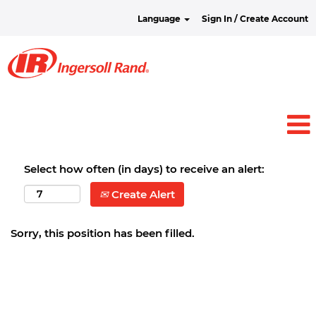
Language
Sign In / Create Account
Select how often (in days) to receive an alert:
Create Alert
Sorry, this position has been filled.