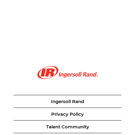
Ingersoll Rand
Privacy Policy
Talent Community