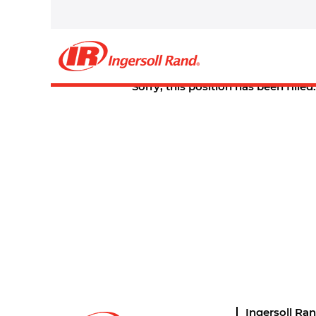
Select how often (in days) to receive an alert:
Create Alert
Sorry, this position has been filled.
Ingersoll Ra