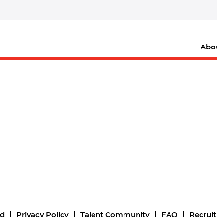
Abo
nd
Privacy Policy
Talent Community
FAQ
Recrui