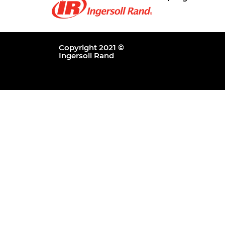
Copyright 2021 ©
Ingersoll Rand