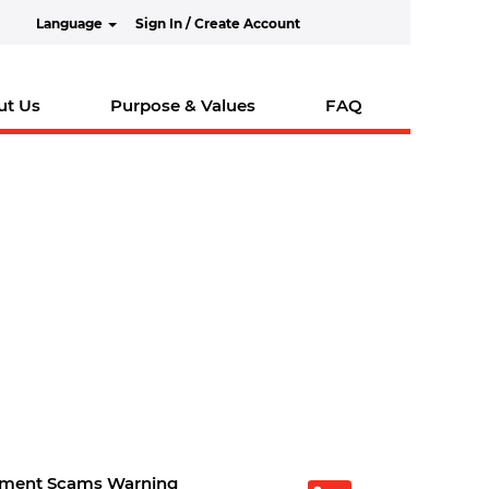
Language
Sign In / Create Account
ut Us
Purpose & Values
FAQ
tment Scams Warning
O