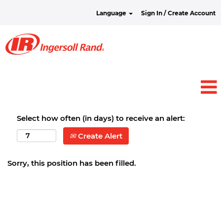
Language
Sign In / Create Account
Select how often (in days) to receive an alert:
Create Alert
Sorry, this position has been filled.