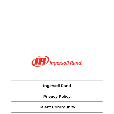
Ingersoll Rand
Privacy Policy
Talent Community