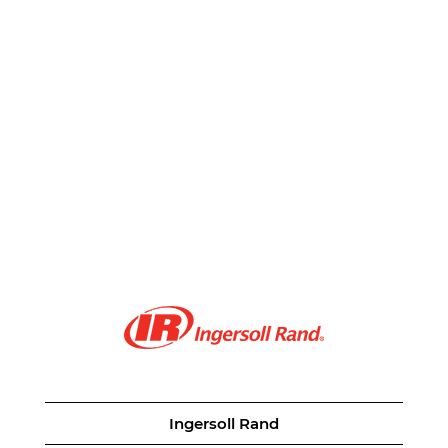
Ingersoll Rand