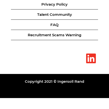
Privacy Policy
Talent Community
FAQ
Recruitment Scams Warning
O
p
e
n
s
i
n
a
Copyright 2021 © Ingersoll Rand
n
e
w
t
a
b
.