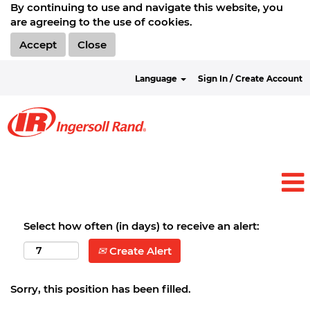
By continuing to use and navigate this website, you
are agreeing to the use of cookies.
Accept
Close
Language
Sign In / Create Account
Select how often (in days) to receive an alert:
Create Alert
Sorry, this position has been filled.