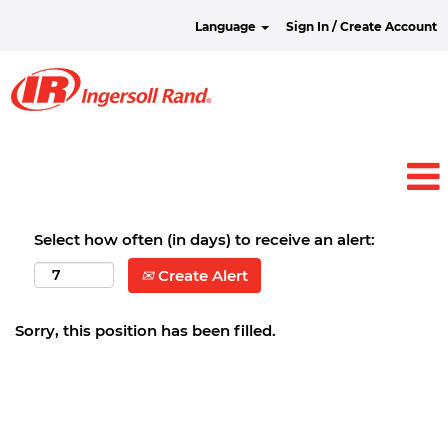
Language
Sign In / Create Account
Select how often (in days) to receive an alert:
Create Alert
Sorry, this position has been filled.