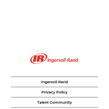
Ingersoll Rand
Privacy Policy
Talent Community