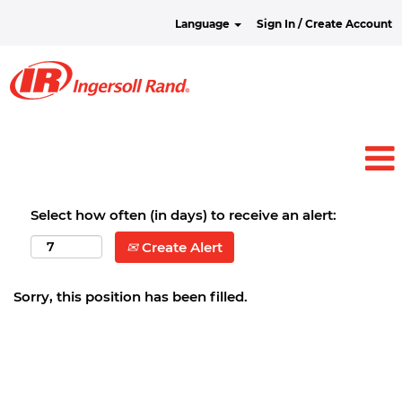
Language
Sign In / Create Account
Select how often (in days) to receive an alert:
Create Alert
Sorry, this position has been filled.