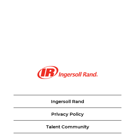
Ingersoll Rand
Privacy Policy
Talent Community