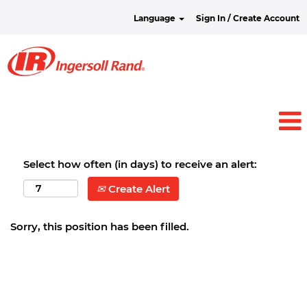
Language
Sign In / Create Account
Select how often (in days) to receive an alert:
Create Alert
Sorry, this position has been filled.