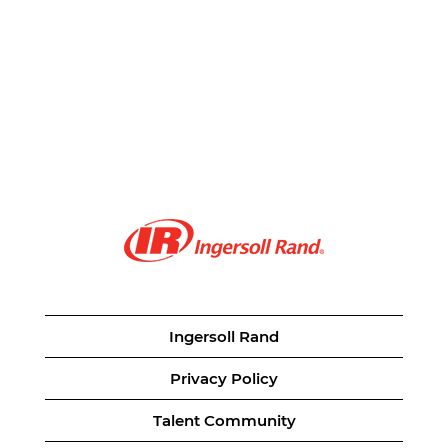
Ingersoll Rand
Privacy Policy
Talent Community