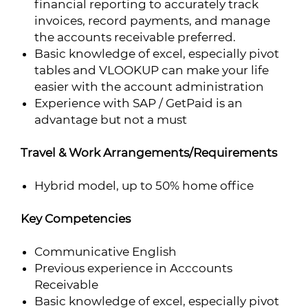
financial reporting to accurately track
invoices, record payments, and manage
the accounts receivable preferred.
Basic knowledge of excel, especially pivot
tables and VLOOKUP can make your life
easier with the account administration
Experience with SAP / GetPaid is an
advantage but not a must
Travel & Work Arrangements/Requirements
Hybrid model, up to 50% home office
Key Competencies
Communicative English
Previous experience in Acccounts
Receivable
Basic knowledge of excel, especially pivot