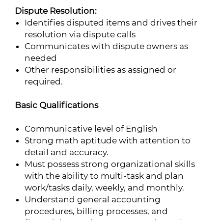
Dispute Resolution:
Identifies disputed items and drives their
resolution via dispute calls
Communicates with dispute owners as
needed
Other responsibilities as assigned or
required.
Basic Qualifications
Communicative level of English
Strong math aptitude with attention to
detail and accuracy.
Must possess strong organizational skills
with the ability to multi-task and plan
work/tasks daily, weekly, and monthly.
Understand general accounting
procedures, billing processes, and