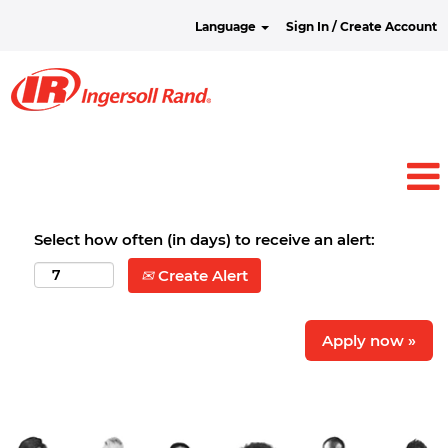
Language
Sign In / Create Account
Select how often (in days) to receive an alert:
Create Alert
Apply now »