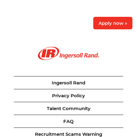
Apply now »
Ingersoll Rand
Privacy Policy
Talent Community
FAQ
Recruitment Scams Warning