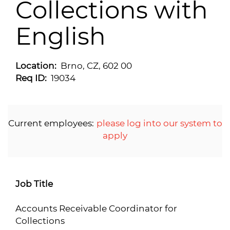
Collections with
English
Location:
Brno, CZ, 602 00
Req ID:
19034
Current employees:
please log into our system to
apply
Job Title
Accounts Receivable Coordinator for
Collections