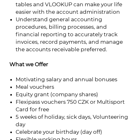
tables and VLOOKUP can make your life
easier with the account administration
Understand general accounting
procedures, billing processes, and
financial reporting to accurately track
invoices, record payments, and manage
the accounts receivable preferred.
What we Offer
Motivating salary and annual bonuses
Meal vouchers
Equity grant (company shares)
Flexipass vouchers 750 CZK or Multisport
Card for free
5 weeks of holiday, sick days, Volunteering
day
Celebrate your birthday (day off)
Flexible working hours