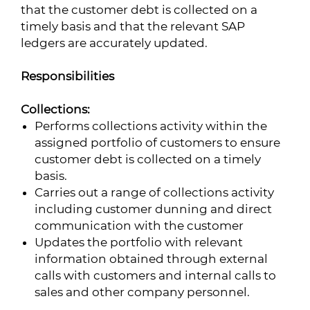
that the customer debt is collected on a
timely basis and that the relevant SAP
ledgers are accurately updated.
Responsibilities
Collections:
Performs collections activity within the
assigned portfolio of customers to ensure
customer debt is collected on a timely
basis.
Carries out a range of collections activity
including customer dunning and direct
communication with the customer
Updates the portfolio with relevant
information obtained through external
calls with customers and internal calls to
sales and other company personnel.