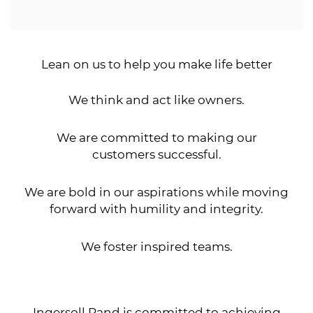
Lean on us to help you make life better
We think and act like owners.
We are committed to making our
customers successful.
We are bold in our aspirations while moving
forward with humility and integrity.
We foster inspired teams.
Ingersoll Rand is committed to achieving