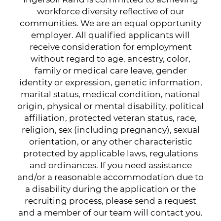
workforce diversity reflective of our
communities. We are an equal opportunity
employer. All qualified applicants will
receive consideration for employment
without regard to age, ancestry, color,
family or medical care leave, gender
identity or expression, genetic information,
marital status, medical condition, national
origin, physical or mental disability, political
affiliation, protected veteran status, race,
religion, sex (including pregnancy), sexual
orientation, or any other characteristic
protected by applicable laws, regulations
and ordinances. If you need assistance
and/or a reasonable accommodation due to
a disability during the application or the
recruiting process, please send a request
and a member of our team will contact you.