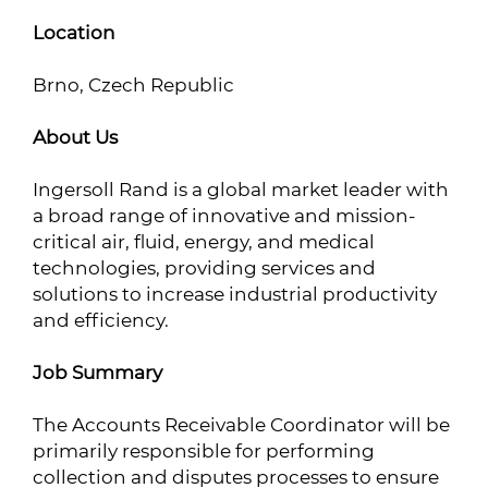
Location
Brno, Czech Republic
About Us
Ingersoll Rand is a global market leader with
a broad range of innovative and mission-
critical air, fluid, energy, and medical
technologies, providing services and
solutions to increase industrial productivity
and efficiency.
Job Summary
The Accounts Receivable Coordinator will be
primarily responsible for performing
collection and disputes processes to ensure