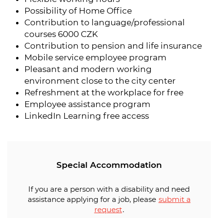
Possibility of Home Office
Contribution to language/professional
courses 6000 CZK
Contribution to pension and life insurance
Mobile service employee program
Pleasant and modern working
environment close to the city center
Refreshment at the workplace for free
Employee assistance program
LinkedIn Learning free access
Special Accommodation
If you are a person with a disability and need
assistance applying for a job, please
submit a
request
.