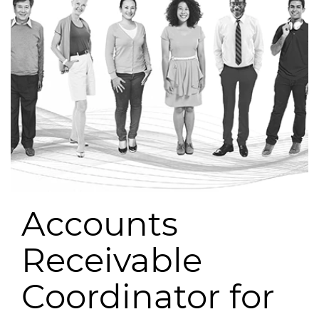
Accounts
Receivable
Coordinator for