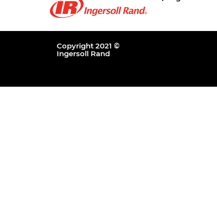
Copyright 2021 ©
Ingersoll Rand