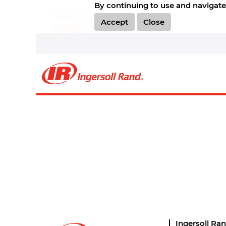
By continuing to use and navigate 
Select how often (in days) to receive an alert:
Accept
Close
Create Alert
Sorry, this position has been filled.
Ingersoll Ra