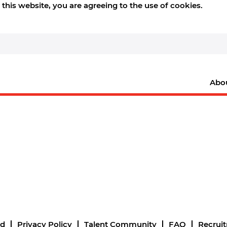
this website, you are agreeing to the use of cookies.
Abo
nd
Privacy Policy
Talent Community
FAQ
Recrui