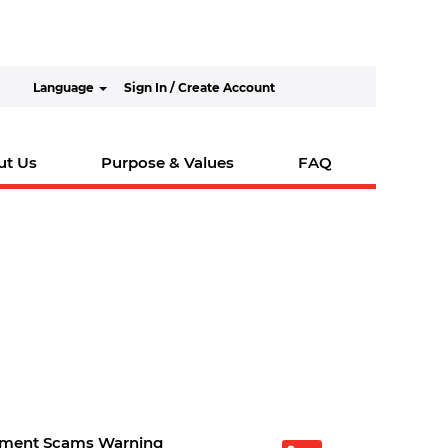
Language
Sign In / Create Account
ut Us
Purpose & Values
FAQ
tment Scams Warning
O