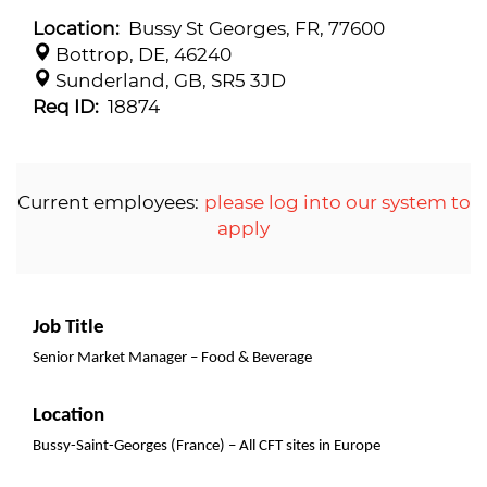
Location:
Bussy St Georges, FR, 77600
Bottrop, DE, 46240
Sunderland, GB, SR5 3JD
Req ID:
18874
Current employees:
please log into our system to
apply
Job Title
Senior Market Manager – Food & Beverage
Location
Bussy-Saint-Georges (France) – All CFT sites in Europe