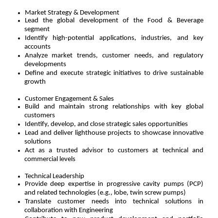
Market Strategy & Development
Lead the global development of the Food & Beverage
segment
Identify high-potential applications, industries, and key
accounts
Analyze market trends, customer needs, and regulatory
developments
Define and execute strategic initiatives to drive sustainable
growth
Customer Engagement & Sales
Build and maintain strong relationships with key global
customers
Identify, develop, and close strategic sales opportunities
Lead and deliver lighthouse projects to showcase innovative
solutions
Act as a trusted advisor to customers at technical and
commercial levels
Technical Leadership
Provide deep expertise in progressive cavity pumps (PCP)
and related technologies (e.g., lobe, twin screw pumps)
Translate customer needs into technical solutions in
collaboration with Engineering