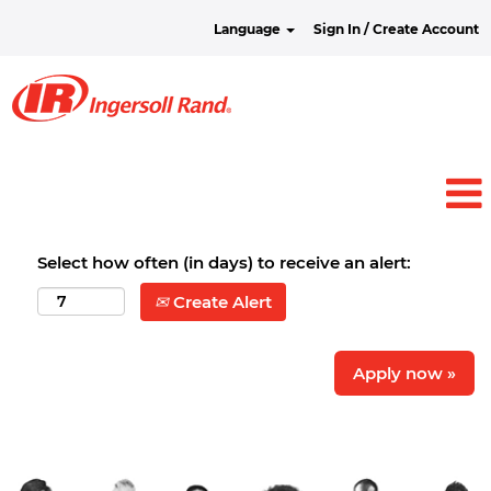
Language
Sign In / Create Account
Select how often (in days) to receive an alert:
Create Alert
Apply now »