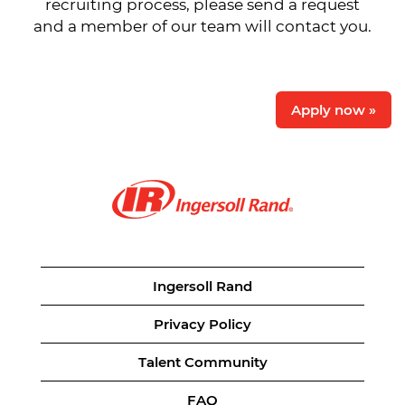
recruiting process, please send a request
and a member of our team will contact you.
Apply now »
Ingersoll Rand
Privacy Policy
Talent Community
FAQ