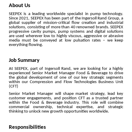
About Us
SEEPEX is a leading worldwide specialist in pump technology.
Since 2021, SEEPEX has been part of the Ingersoll Rand Group, a
global supplier of mission-critical flow creation and industrial
solutions, consisting of more than 40 renowned brands. SEEPEX
progressive cavity pumps, pump systems and digital solutions
are used wherever low to highly viscous, aggressive or abrasive
media must be conveyed at low pulsation rates – we keep
everything flowing.
Job Summary
At SEEPEX, part of Ingersoll Rand, we are looking for a highly
experienced Senior Market Manager Food & Beverage to drive
the global development of one of our key strategic segments
within our Compression and Flow Technologies Business Unit
(CFT)
Senior Market Manager will shape market strategy, lead key
customer engagements, and position CFT as a trusted partner
within the Food & Beverage industry. This role will combine
commercial ownership, technical expertise, and strategic
thinking to unlock new growth opportunities worldwide.
Responsibilities