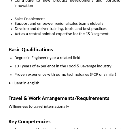
Contribute to new product development and portfolio
innovation
Sales Enablement
Support and empower regional sales teams globally
Develop and deliver training, tools, and best practices
Act as a central point of expertise for the F&B segment
Basic Qualifications
Degree in Engineering or a related field
10+ years of experience in the Food & Beverage industry
Proven experience with pump technologies (PCP or similar)
• Fluent in english
Travel & Work Arrangements/Requirements
Willingness to travel internationally
Key Competencies