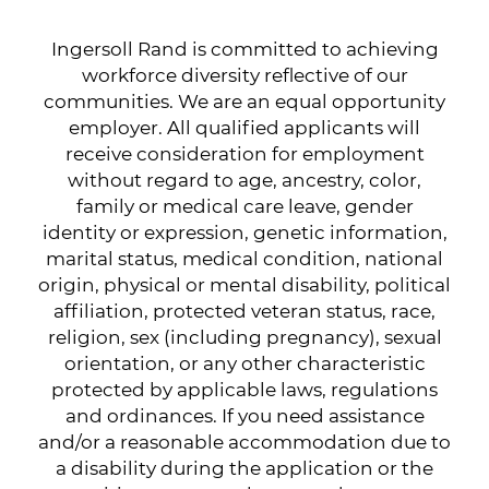
Ingersoll Rand is committed to achieving
workforce diversity reflective of our
communities. We are an equal opportunity
employer. All qualified applicants will
receive consideration for employment
without regard to age, ancestry, color,
family or medical care leave, gender
identity or expression, genetic information,
marital status, medical condition, national
origin, physical or mental disability, political
affiliation, protected veteran status, race,
religion, sex (including pregnancy), sexual
orientation, or any other characteristic
protected by applicable laws, regulations
and ordinances. If you need assistance
and/or a reasonable accommodation due to
a disability during the application or the