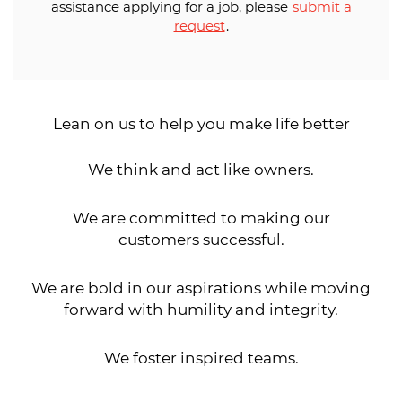
assistance applying for a job, please
submit a
request
.
Lean on us to help you make life better
We think and act like owners.
We are committed to making our
customers successful.
We are bold in our aspirations while moving
forward with humility and integrity.
We foster inspired teams.