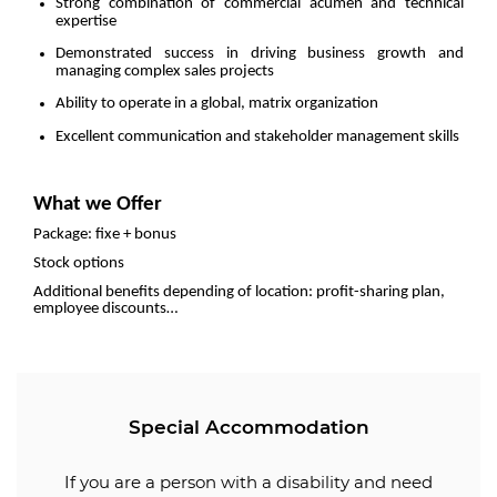
Strong combination of commercial acumen and technical
expertise
Demonstrated success in driving business growth and
managing complex sales projects
Ability to operate in a global, matrix organization
Excellent communication and stakeholder management skills
What we Offer
Package: fixe + bonus
Stock options
Additional benefits depending of location: profit-sharing plan,
employee discounts…
Special Accommodation
If you are a person with a disability and need