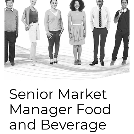
Senior Market
Manager Food
and Beverage