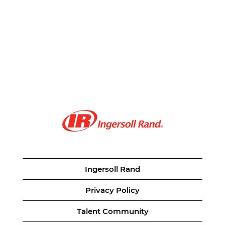
Ingersoll Rand
Privacy Policy
Talent Community