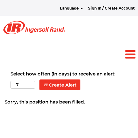
Language
Sign In / Create Account
Select how often (in days) to receive an alert:
Create Alert
Sorry, this position has been filled.