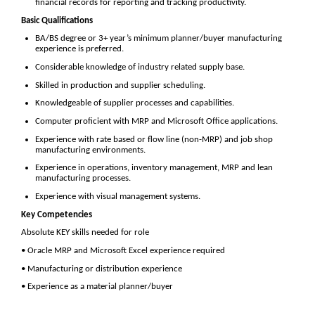
financial records for reporting and tracking productivity.
Basic Qualifications
BA/BS degree or 3+ year’s minimum planner/buyer manufacturing
experience is preferred.
Considerable knowledge of industry related supply base.
Skilled in production and supplier scheduling.
Knowledgeable of supplier processes and capabilities.
Computer proficient with MRP and Microsoft Office applications.
Experience with rate based or flow line (non-MRP) and job shop
manufacturing environments.
Experience in operations, inventory management, MRP and lean
manufacturing processes.
Experience with visual management systems.
Key Competencies
Absolute KEY skills needed for role
• Oracle MRP and Microsoft Excel experience required
• Manufacturing or distribution experience
• Experience as a material planner/buyer