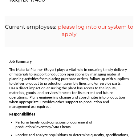
Current employees:
please log into our system to
apply
Job Summary
The Material Planner (Buyer) plays a vital role in ensuring timely delivery
of materials to support production operations by managing material
planning activities from placing purchase orders, follow up with suppliers
to deliver product to production assembly lines and/or service parts.
Has a direct impact on ensuring the plant has access to the inputs,
materials, goods, and services it needs for its current and future
operations. Plans engineering change and coordinates into production
when appropriate. Provides other support to production and
management as required.
Responsibilities
Perform timely, cost-conscious procurement of
production/inventory/MRO items.
Receive and analyze requisitions to determine quantity, specifications,