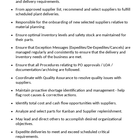
and delivery requirements.
From approved supplier list, recommend and select suppliers to fulfill
scheduled plant deliveries.
Responsible for the onboarding of new selected suppliers relative to
material planning.
Ensure optimal inventory levels and safety stock are maintained for
their parts.
Ensure that Exception Messages (Expedites/De-Expedites/Cancels) are
managed regularly and consistently to ensure that the delivery and
inventory needs of the business are met.
Ensure that all Procedures relating to PO approvals / LOA /
documentation/archiving are followed.
Coordinate with Quality Assurance to resolve quality issues with
suppliers.
Maintain proactive shortage identification and management - help
flag root causes & corrective actions.
Identify total cost and cash flow opportunities with suppliers.
Analyze and select parts for Kanban and Supplier replenishment.
May lead and direct others to accomplish desired organizational
objectives.
Expedite deliveries to meet and exceed scheduled critical
requirements.