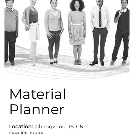
Material
Planner
Location:
Changzhou, JS, CN
Req ID:
17496