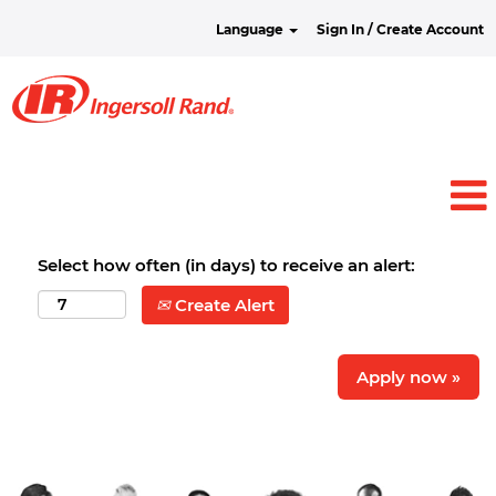
Language
Sign In / Create Account
Select how often (in days) to receive an alert:
Create Alert
Apply now »