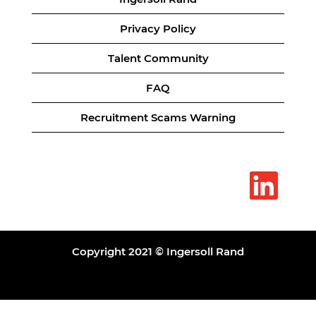
Privacy Policy
Talent Community
FAQ
Recruitment Scams Warning
O
p
e
n
s
i
n
a
Copyright 2021 © Ingersoll Rand
n
e
w
t
a
b