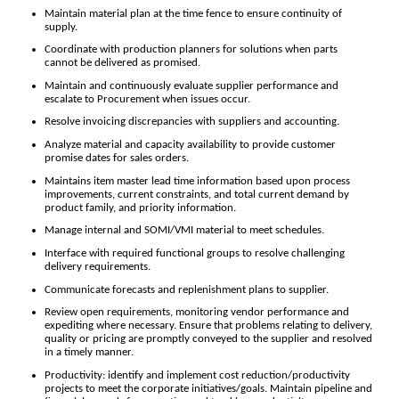
Maintain material plan at the time fence to ensure continuity of
supply.
Coordinate with production planners for solutions when parts
cannot be delivered as promised.
Maintain and continuously evaluate supplier performance and
escalate to Procurement when issues occur.
Resolve invoicing discrepancies with suppliers and accounting.
Analyze material and capacity availability to provide customer
promise dates for sales orders.
Maintains item master lead time information based upon process
improvements, current constraints, and total current demand by
product family, and priority information.
Manage internal and SOMI/VMI material to meet schedules.
Interface with required functional groups to resolve challenging
delivery requirements.
Communicate forecasts and replenishment plans to supplier.
Review open requirements, monitoring vendor performance and
expediting where necessary. Ensure that problems relating to delivery,
quality or pricing are promptly conveyed to the supplier and resolved
in a timely manner.
Productivity: identify and implement cost reduction/productivity
projects to meet the corporate initiatives/goals. Maintain pipeline and