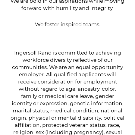
We are bold in our aspirations while moving
forward with humility and integrity.
We foster inspired teams.
Ingersoll Rand is committed to achieving
workforce diversity reflective of our
communities. We are an equal opportunity
employer. All qualified applicants will
receive consideration for employment
without regard to age, ancestry, color,
family or medical care leave, gender
identity or expression, genetic information,
marital status, medical condition, national
origin, physical or mental disability, political
affiliation, protected veteran status, race,
religion, sex (including pregnancy), sexual