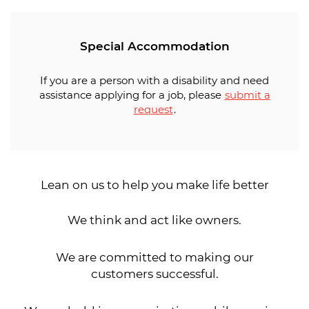
Special Accommodation
If you are a person with a disability and need
assistance applying for a job, please
submit a
request
.
Lean on us to help you make life better
We think and act like owners.
We are committed to making our
customers successful.