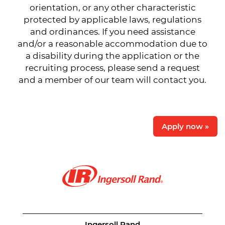
orientation, or any other characteristic
protected by applicable laws, regulations
and ordinances. If you need assistance
and/or a reasonable accommodation due to
a disability during the application or the
recruiting process, please send a request
and a member of our team will contact you.
Apply now »
Ingersoll Rand