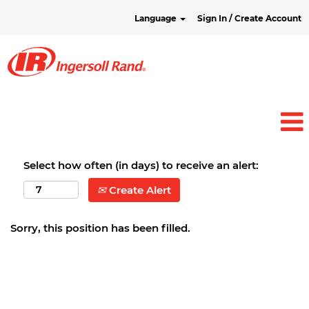
Language
Sign In / Create Account
Select how often (in days) to receive an alert:
Create Alert
Sorry, this position has been filled.