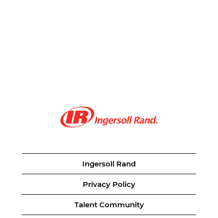
Ingersoll Rand
Privacy Policy
Talent Community