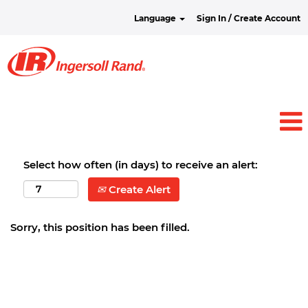
Language
Sign In / Create Account
Select how often (in days) to receive an alert:
Create Alert
Sorry, this position has been filled.