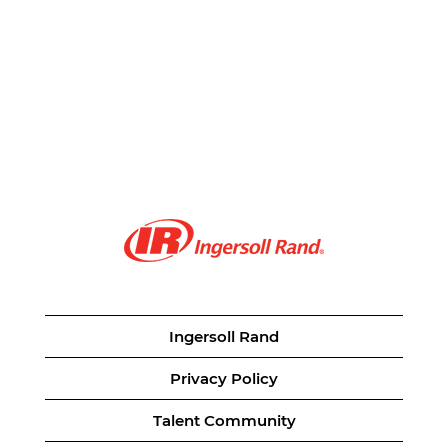
Ingersoll Rand
Privacy Policy
Talent Community