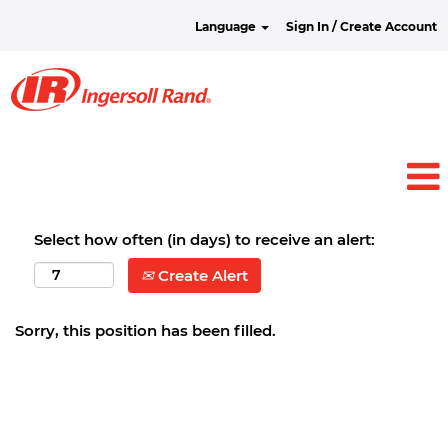
Language
Sign In / Create Account
Select how often (in days) to receive an alert:
Create Alert
Sorry, this position has been filled.