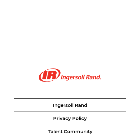
Ingersoll Rand
Privacy Policy
Talent Community