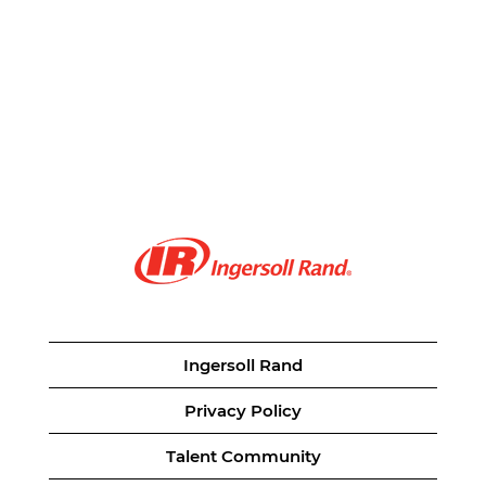
Ingersoll Rand
Privacy Policy
Talent Community