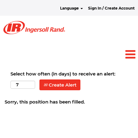
Language
Sign In / Create Account
Select how often (in days) to receive an alert:
Create Alert
Sorry, this position has been filled.