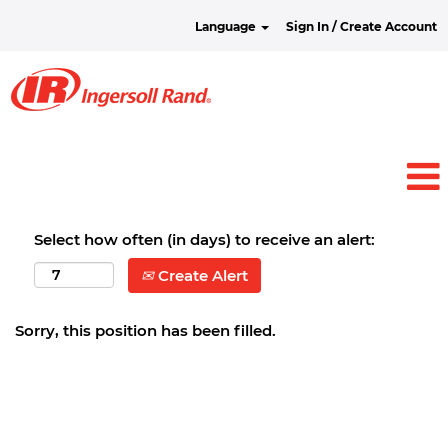
Language
Sign In / Create Account
Select how often (in days) to receive an alert:
Create Alert
Sorry, this position has been filled.