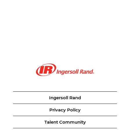
Ingersoll Rand
Privacy Policy
Talent Community