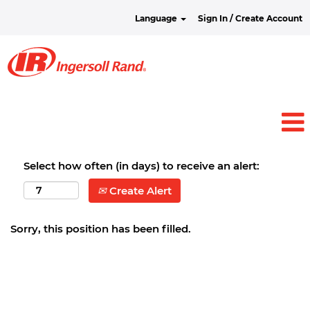
Language
Sign In / Create Account
Select how often (in days) to receive an alert:
Create Alert
Sorry, this position has been filled.