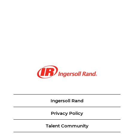
Ingersoll Rand
Privacy Policy
Talent Community