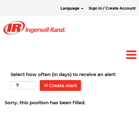
Language
Sign In / Create Account
Select how often (in days) to receive an alert:
Create Alert
Sorry, this position has been filled.