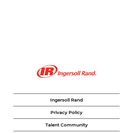
Ingersoll Rand
Privacy Policy
Talent Community