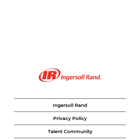
Ingersoll Rand
Privacy Policy
Talent Community