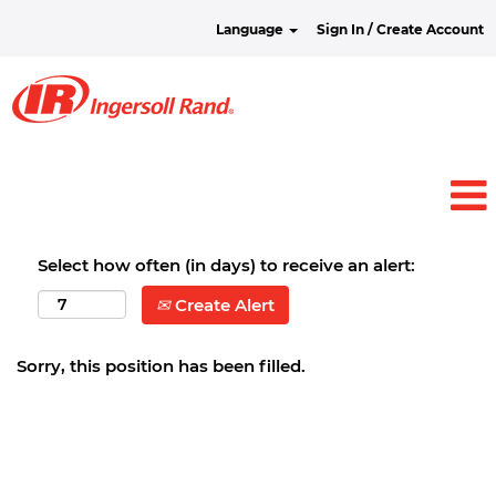
Language
Sign In / Create Account
Select how often (in days) to receive an alert:
Create Alert
Sorry, this position has been filled.