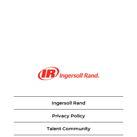
Ingersoll Rand
Privacy Policy
Talent Community