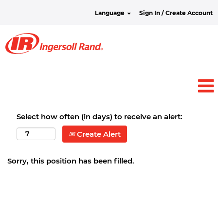
Language
Sign In / Create Account
Select how often (in days) to receive an alert:
Create Alert
Sorry, this position has been filled.