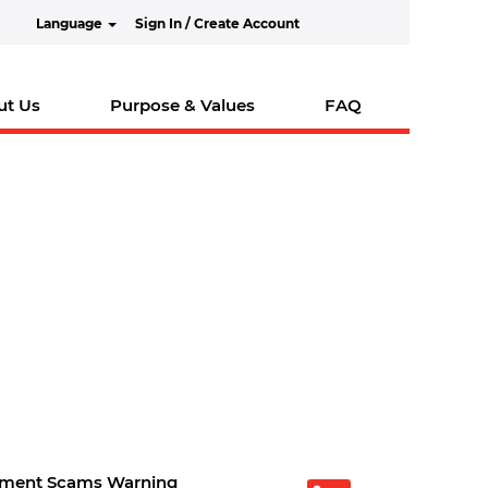
Language
Sign In / Create Account
ut Us
Purpose & Values
FAQ
tment Scams Warning
O