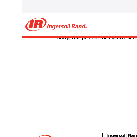
Select how often (in days) to receive an alert:
Create Alert
Sorry, this position has been filled.
Ingersoll Ra