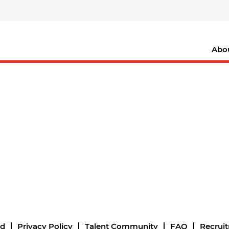
Abo
nd
Privacy Policy
Talent Community
FAQ
Recrui