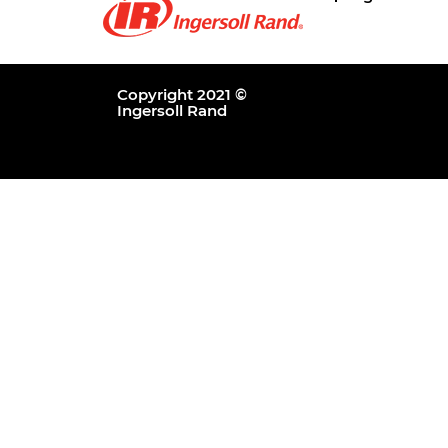
Copyright 2021 ©
Ingersoll Rand