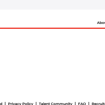
Abo
nd
Privacy Policy
Talent Community
FAQ
Recrui