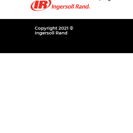
Copyright 2021 ©
Ingersoll Rand