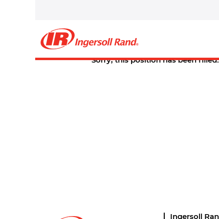
Select how often (in days) to receive an alert:
Create Alert
Sorry, this position has been filled.
Ingersoll Ra