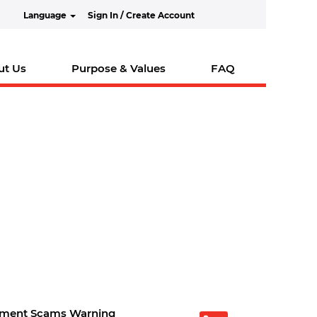
Language
Sign In / Create Account
ut Us
Purpose & Values
FAQ
tment Scams Warning
O