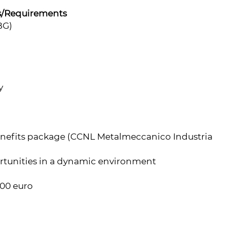
s/Requirements
BG)
y
enefits package (CCNL Metalmeccanico Industria
rtunities in a dynamic environment
000 euro