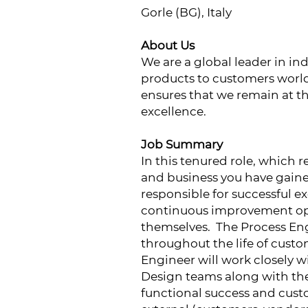
Gorle (BG), Italy
About Us
We are a global leader in ind
products to customers worl
ensures that we remain at t
excellence.
Job Summary
In this tenured role, which 
and business you have gaine
responsible for successful e
continuous improvement oppo
themselves. The Process Eng
throughout the life of cust
Engineer will work closely 
Design teams along with th
functional success and custo