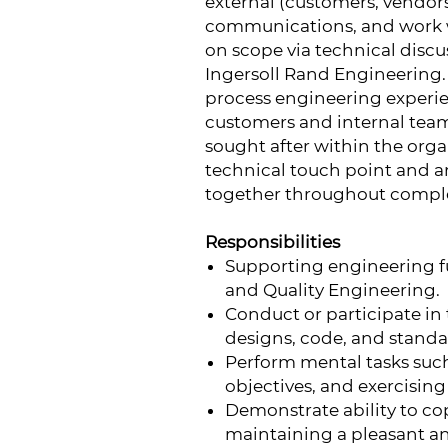
external (customers, vendo
communications, and work w
on scope via technical disc
Ingersoll Rand Engineering. A
process engineering experie
customers and internal team
sought after within the organ
technical touch point and an 
together throughout comple
Responsibilities
Supporting engineering fu
and Quality Engineering.
Conduct or participate in 
designs, code, and standa
Perform mental tasks such 
objectives, and exercisi
Demonstrate ability to co
maintaining a pleasant a