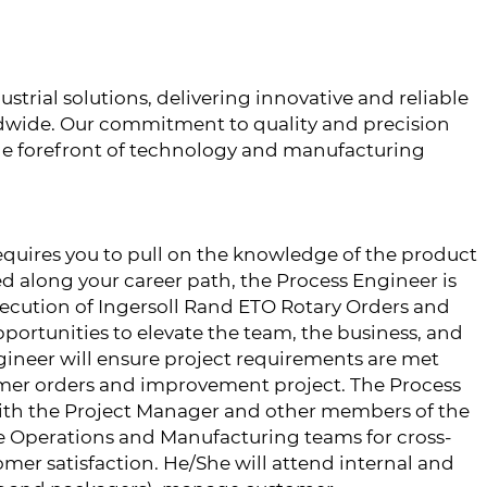
ustrial solutions, delivering innovative and reliable
dwide. Our commitment to quality and precision
he forefront of technology and manufacturing
requires you to pull on the knowledge of the product
d along your career path, the Process Engineer is
xecution of Ingersoll Rand ETO Rotary Orders and
rtunities to elevate the team, the business, and
ineer will ensure project requirements are met
omer orders and improvement project. The Process
with the Project Manager and other members of the
e Operations and Manufacturing teams for cross-
mer satisfaction. He/She will attend internal and