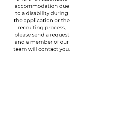
accommodation due
to a disability during
the application or the
recruiting process,
please send a request
and a member of our
team will contact you.