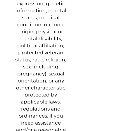
expression, genetic
information, marital
status, medical
condition, national
origin, physical or
mental disability,
political affiliation,
protected veteran
status, race, religion,
sex (including
pregnancy), sexual
orientation, or any
other characteristic
protected by
applicable laws,
regulations and
ordinances. If you
need assistance
and/or a reasonable