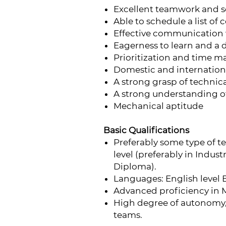
Excellent teamwork and sof
Able to schedule a list of
Effective communication
Eagerness to learn and a 
Prioritization and time m
Domestic and internationa
A strong grasp of technica
A strong understanding o
Mechanical aptitude
Basic Qualifications
Preferably some type of t
level (preferably in Indus
Diploma).
Languages: English level 
Advanced proficiency in M
High degree of autonomy, 
teams.