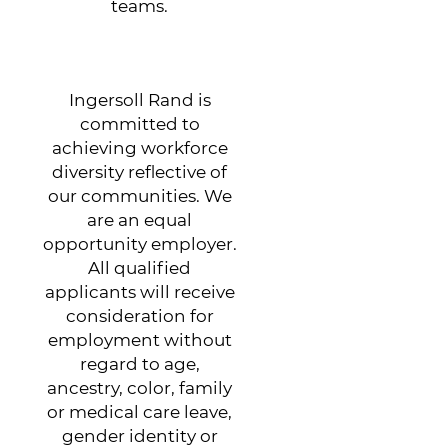
teams.
Ingersoll Rand is
committed to
achieving workforce
diversity reflective of
our communities. We
are an equal
opportunity employer.
All qualified
applicants will receive
consideration for
employment without
regard to age,
ancestry, color, family
or medical care leave,
gender identity or