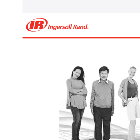
Select how often (in days) to receive an alert:
Create Alert