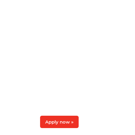
Apply now »