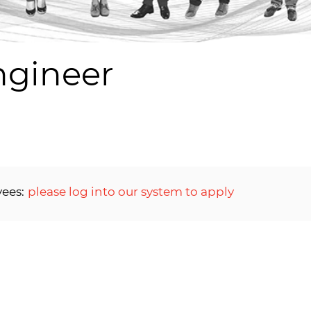
ngineer
yees:
please log into our system to apply