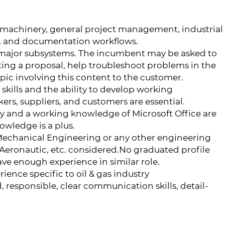
 machinery, general project management, industrial
, and documentation workflows.
e major subsystems. The incumbent may be asked to
ting a proposal, help troubleshoot problems in the
pic involving this content to the customer.
kills and the ability to develop working
ers, suppliers, and customers are essential.
y and a working knowledge of Microsoft Office are
owledge is a plus.
Mechanical Engineering or any other engineering
 Aeronautic, etc. considered.No graduated profile
have enough experience in similar role.
ience specific to oil & gas industry
 responsible, clear communication skills, detail-