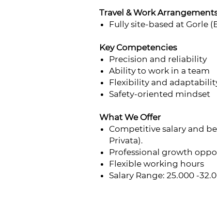
Travel & Work Arrangement
Fully site-based at Gorle (
Key Competencies
Precision and reliability
Ability to work in a team
Flexibility and adaptabilit
Safety-oriented mindset
What We Offer
Competitive salary and b
Privata).
Professional growth oppo
Flexible working hours
Salary Range: 25.000 -32.