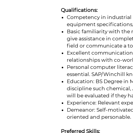
Qualifications:
Competency in industrial
equipment specifications
Basic familiarity with th
give assistance in comple
field or communicate a to
Excellent communication s
relationships with co-work
Personal computer literac
essential. SAP/Winchill kn
Education: BS Degree in 
discipline such chemical,
will be evaluated if they 
Experience: Relevant exper
Demeanor: Self-motivated,
oriented and personable.
Preferred Skills: