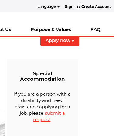
Language
Sign In / Create Account
ut Us
Purpose & Values
FAQ
Apply now »
Special
Accommodation
If you are a person with a
disability and need
assistance applying for a
job, please
submit a
request
.