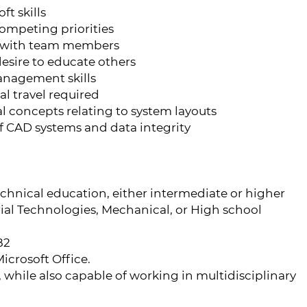
t skills
 competing priorities
 with team members
desire to educate others
anagement skills
l travel required
l concepts relating to system layouts
f CAD systems and data integrity
echnical education, either intermediate or higher
trial Technologies, Mechanical, or High school
B2
icrosoft Office.
while also capable of working in multidisciplinary