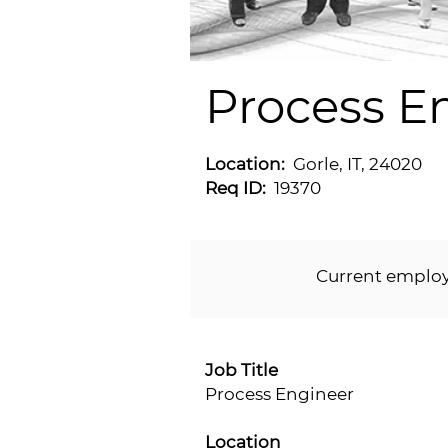
Process E
Location:
Gorle, IT, 24020
Req ID:
19370
Current emplo
Job Title
Process Engineer
Location