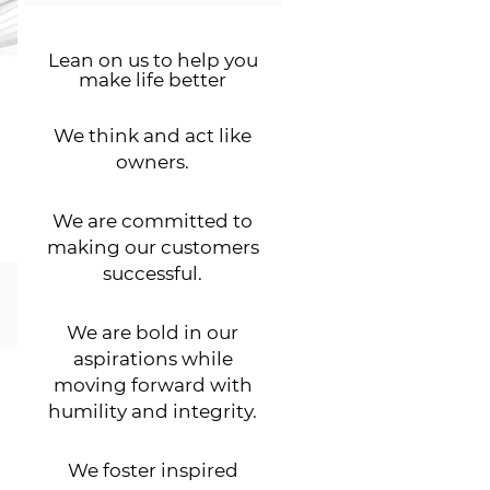
Lean on us to help you
make life better
We think and act like
owners.
We are committed to
making our customers
successful.
We are bold in our
aspirations while
moving forward with
humility and integrity.
We foster inspired