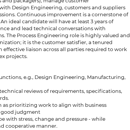
rs and packagers), manage customer
ith Design Engineering, customers and suppliers
ussions. Continuous improvement is a cornerstone of
n ideal candidate will have at least 3 years of
nce and lead technical conversations with
s. The Process Engineering role is highly valued and
ization; it is the customer satisfier, a tenured
effective liaison across all parties required to work
x projects.
nctions, e.g., Design Engineering, Manufacturing,
technical reviews of requirements, specifications,
rds.
as prioritizing work to align with business
ng good judgment
pe with stress, change and pressure - while
nd cooperative manner.