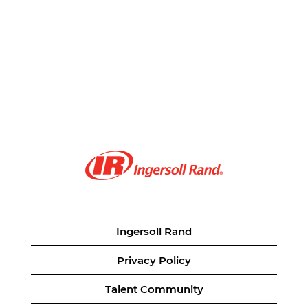
Ingersoll Rand
Privacy Policy
Talent Community