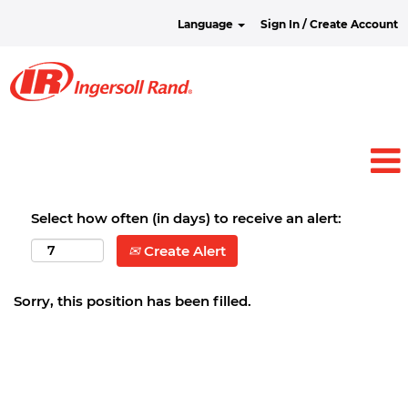
Language
Sign In / Create Account
Select how often (in days) to receive an alert:
Create Alert
Sorry, this position has been filled.