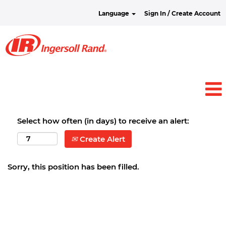
Language
Sign In / Create Account
Select how often (in days) to receive an alert:
Create Alert
Sorry, this position has been filled.