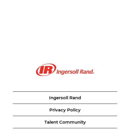
Ingersoll Rand
Privacy Policy
Talent Community