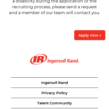
a disability during the application or the
recruiting process, please send a request
and a member of our team will contact you.
Apply now »
Ingersoll Rand
Privacy Policy
Talent Community