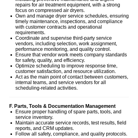
repairs for air treatment equipment, with a strong
focus on compressed air dryers.
Own and manage dryer service schedules, ensuring
timely maintenance, inspections, and compliance
with customer contracts and operational
requirements.
Coordinate and supervise third-party service
vendors, including selection, work assignment,
performance monitoring, and quality control.
Ensure that vendor work meets company standards
for safety, quality, and efficiency.
Optimize scheduling to improve response time,
customer satisfaction, and resource utilization.
Act as the main point of contact between customers,
internal teams, and service vendors for all
scheduling-related activities.
F. Parts, Tools & Documentation Management
Ensure proper handling of spare parts, tools, and
service inventory.
Maintain accurate service records, test results, field
reports, and CRM updates.
Follow all safety, compliance, and quality protocols.