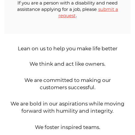
If you are a person with a disability and need
assistance applying for a job, please
submit a
request
.
Lean on us to help you make life better
We think and act like owners.
We are committed to making our
customers successful.
We are bold in our aspirations while moving
forward with humility and integrity.
We foster inspired teams.