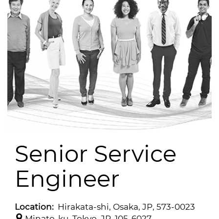
Senior Service
Engineer
Location:
Hirakata-shi, Osaka, JP, 573-0023
Minato-ku, Tokyo, JP, 105-6027