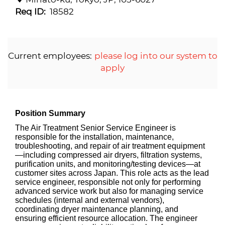
Req ID:
18582
Current employees:
please log into our system to
apply
Position Summary
The Air Treatment Senior Service Engineer is
responsible for the installation, maintenance,
troubleshooting, and repair of air treatment equipment
—including compressed air dryers, filtration systems,
purification units, and monitoring/testing devices—at
customer sites across Japan. This role acts as the lead
service engineer, responsible not only for performing
advanced service work but also for managing service
schedules (internal and external vendors),
coordinating dryer maintenance planning, and
ensuring efficient resource allocation. The engineer