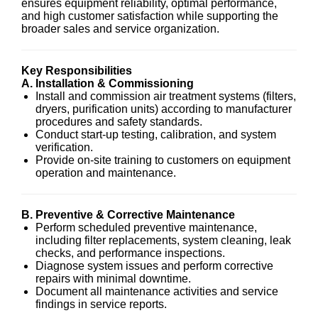
ensures equipment reliability, optimal performance,
and high customer satisfaction while supporting the
broader sales and service organization.
Key Responsibilities
A. Installation & Commissioning
Install and commission air treatment systems (filters,
dryers, purification units) according to manufacturer
procedures and safety standards.
Conduct start-up testing, calibration, and system
verification.
Provide on-site training to customers on equipment
operation and maintenance.
B. Preventive & Corrective Maintenance
Perform scheduled preventive maintenance,
including filter replacements, system cleaning, leak
checks, and performance inspections.
Diagnose system issues and perform corrective
repairs with minimal downtime.
Document all maintenance activities and service
findings in service reports.