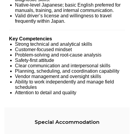
Native-level Japanese; basic English preferred for
manuals, training, and internal communication.
Valid driver’s license and willingness to travel
frequently within Japan.
Key Competencies
Strong technical and analytical skills
Customer-focused mindset
Problem-solving and root-cause analysis
Safety-first attitude
Clear communication and interpersonal skills
Planning, scheduling, and coordination capability
Vendor management and oversight skills
Ability to work independently and manage field
schedules
Attention to detail and quality
Special Accommodation