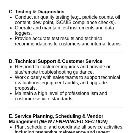
C. Testing & Diagnostics
Conduct air quality testing (e.g., particle counts, oil
content, dew point, ISO/JIS compliance checks).
Operate and maintain test instruments and data
loggers.
Provide accurate test results and technical
recommendations to customers and internal teams.
D. Technical Support & Customer Service
Respond to customer inquiries and provide on-
site/remote troubleshooting guidance.
Work closely with sales teams to support technical
evaluations, equipment audits, and upgrade
proposals.
Maintain a high level of professionalism and
customer service standards.
E. Service Planning, Scheduling & Vendor
Management
(NEW / ENHANCED SECTION)
Plan, schedule, and coordinate all service activities,
including preventive maintenance and urgent