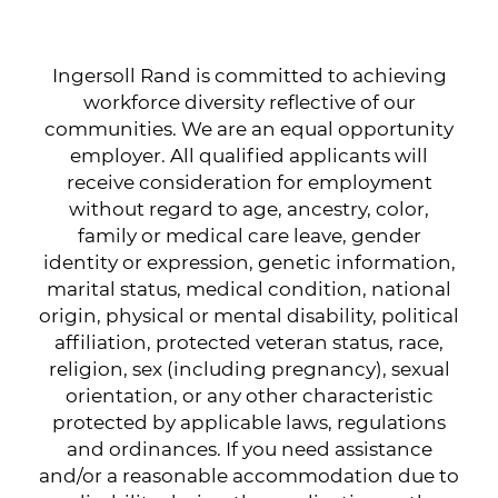
Ingersoll Rand is committed to achieving
workforce diversity reflective of our
communities. We are an equal opportunity
employer. All qualified applicants will
receive consideration for employment
without regard to age, ancestry, color,
family or medical care leave, gender
identity or expression, genetic information,
marital status, medical condition, national
origin, physical or mental disability, political
affiliation, protected veteran status, race,
religion, sex (including pregnancy), sexual
orientation, or any other characteristic
protected by applicable laws, regulations
and ordinances. If you need assistance
and/or a reasonable accommodation due to