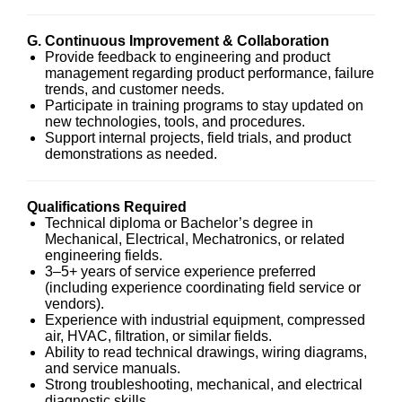
G. Continuous Improvement & Collaboration
Provide feedback to engineering and product
management regarding product performance, failure
trends, and customer needs.
Participate in training programs to stay updated on
new technologies, tools, and procedures.
Support internal projects, field trials, and product
demonstrations as needed.
Qualifications Required
Technical diploma or Bachelor’s degree in
Mechanical, Electrical, Mechatronics, or related
engineering fields.
3–5+ years of service experience preferred
(including experience coordinating field service or
vendors).
Experience with industrial equipment, compressed
air, HVAC, filtration, or similar fields.
Ability to read technical drawings, wiring diagrams,
and service manuals.
Strong troubleshooting, mechanical, and electrical
diagnostic skills.