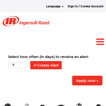
Language
Sign In / Create Account
Select how often (in days) to receive an alert:
Create Alert
Apply now »