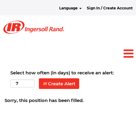
Language
Sign In / Create Account
Select how often (in days) to receive an alert:
Create Alert
Sorry, this position has been filled.