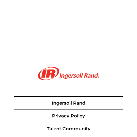
Ingersoll Rand
Privacy Policy
Talent Community