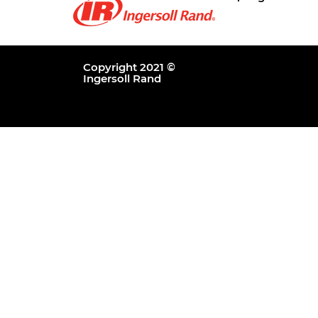
Copyright 2021 ©
Ingersoll Rand