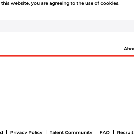
this website, you are agreeing to the use of cookies.
Abo
nd
Privacy Policy
Talent Community
FAQ
Recrui