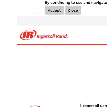
By continuing to use and navigate 
Select how often (in days) to receive an alert:
Accept
Close
Create Alert
Sorry, this position has been filled.
Ingersoll Ra