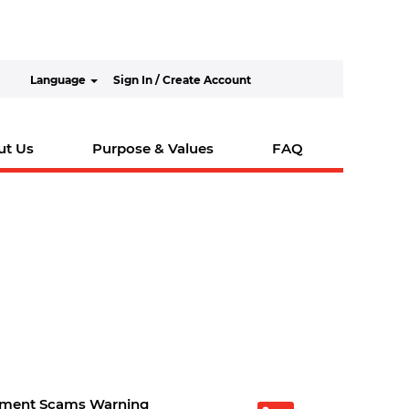
Language
Sign In / Create Account
ut Us
Purpose & Values
FAQ
tment Scams Warning
O